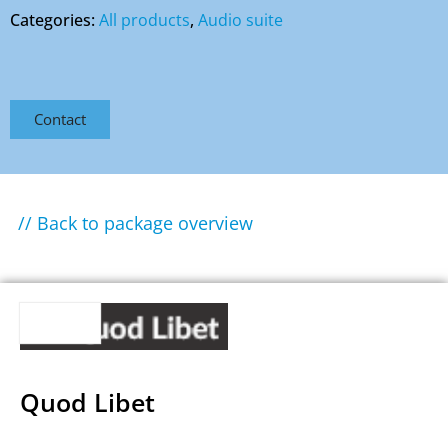
Categories:
All products
,
Audio suite
Contact
// Back to package overview
Quod Libet