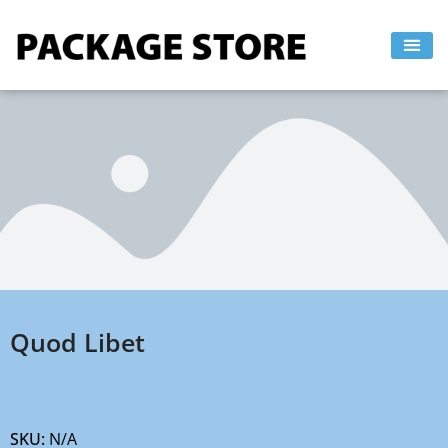
Skip
to
content
Quod Libet
SKU:
N/A