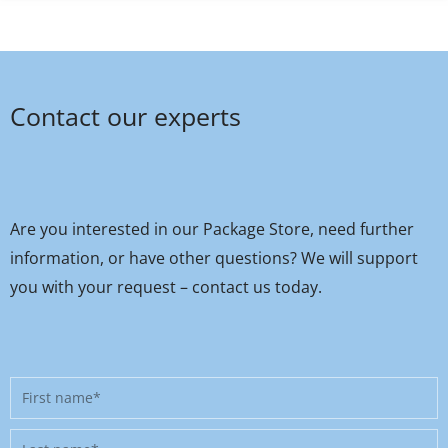
Contact our experts
Are you interested in our Package Store, need further
information, or have other questions? We will support
you with your request – contact us today.
First
name
Last