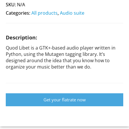
SKU:
N/A
Categories:
All products
,
Audio suite
Description:
Quod Libet is a GTK+-based audio player written in
Python, using the Mutagen tagging library. It’s
designed around the idea that you know how to
organize your music better than we do.
Get your flatrate now