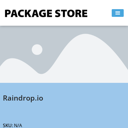
Skip
to
content
Raindrop.io
SKU:
N/A