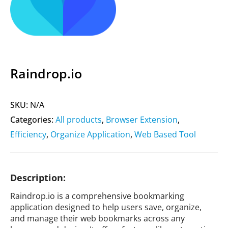
Raindrop.io
SKU:
N/A
Categories:
All products
,
Browser Extension
,
Efficiency
,
Organize Application
,
Web Based Tool
Description:
Raindrop.io is a comprehensive bookmarking
application designed to help users save, organize,
and manage their web bookmarks across any