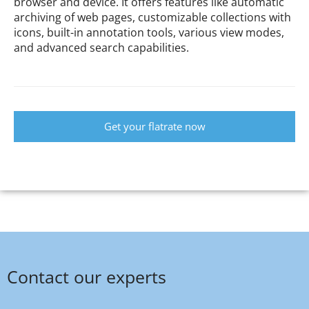
browser and device. It offers features like automatic
archiving of web pages, customizable collections with
icons, built-in annotation tools, various view modes,
and advanced search capabilities.
Get your flatrate now
Contact our experts