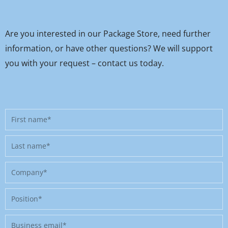
Are you interested in our Package Store, need further
information, or have other questions? We will support
you with your request – contact us today.
First
name
Last
name
Company
Position
Business