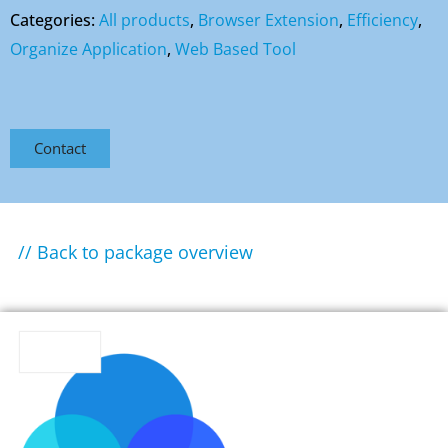
Categories:
All products
,
Browser Extension
,
Efficiency
,
Organize Application
,
Web Based Tool
Contact
// Back to package overview