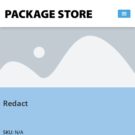
Skip
to
content
Redact
SKU:
N/A