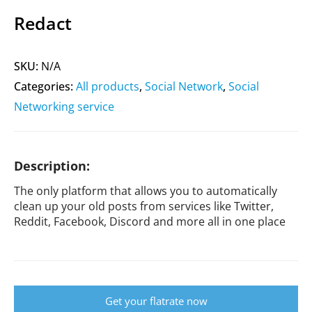
Redact
SKU:
N/A
Categories:
All products
,
Social Network
,
Social
Networking service
Description:
The only platform that allows you to automatically
clean up your old posts from services like Twitter,
Reddit, Facebook, Discord and more all in one place
Get your flatrate now