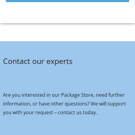
Contact our experts
Are you interested in our Package Store, need further
information, or have other questions? We will support
you with your request – contact us today.