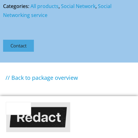
Categories:
All products
,
Social Network
,
Social
Networking service
Contact
// Back to package overview