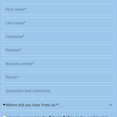
First
name
Last
name
Company
Position
Business
email
Phone
Message
Where
did
Privacy