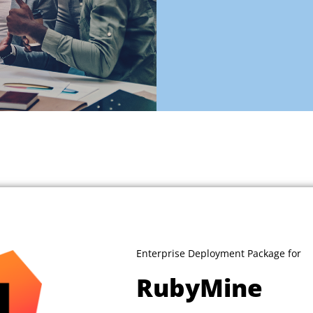
Enterprise Deployment Package for
RubyMine