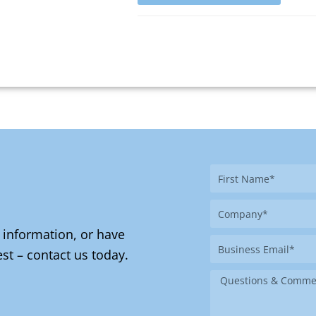
First
Name
Company
 information, or have
Business
st – contact us today.
Email
Message