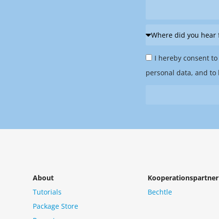
Where
did
Privacy
you
I hereby consent to
Policy
hear
personal data, and to 
&
from
Newsletter
us?
*
About
Kooperationspartner
Tutorials
Bechtle
Package Store