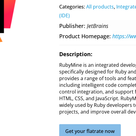
Categories:
All products
,
Integra
(IDE)
Publisher
JetBrains
Product Homepage
https://w
Description:
RubyMine is an integrated devel
specifically designed for Ruby an
provides a range of tools and fea
including intelligent code complet
control integration, and support f
HTML, CSS, and JavaScript. RubyMi
widely used by Ruby developers 
projects, and improve overall dev
Get your flatrate now