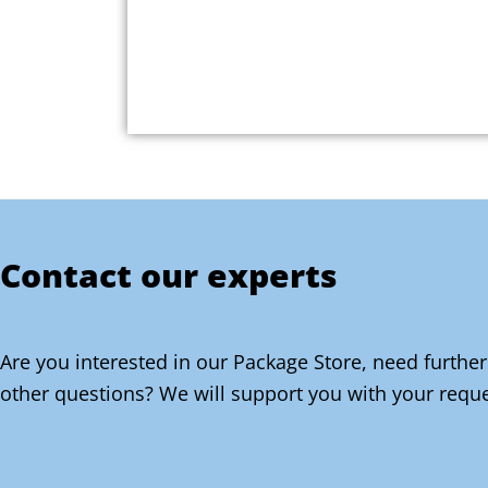
Contact our experts
Are you interested in our Package Store, need further
other questions? We will support you with your reque