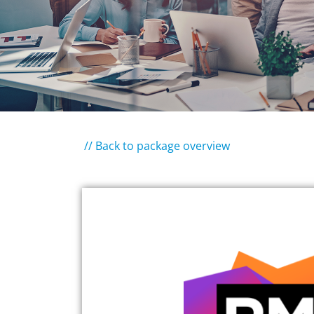
// Back to package overview