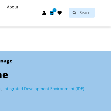
About
Search
0
Search
Cart
anage
ne
s
,
Integrated Development Environment (IDE)