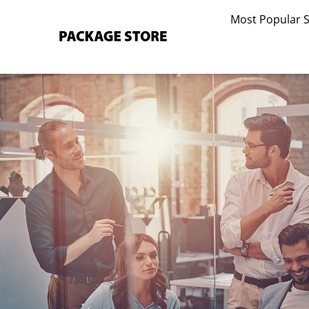
Skip
Most Popular 
to
content