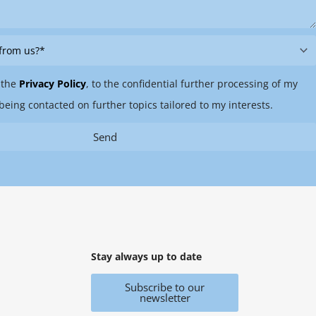
 the
Privacy Policy
, to the confidential further processing of my
being contacted on further topics tailored to my interests.
Send
Stay always up to date
Subscribe to our
newsletter