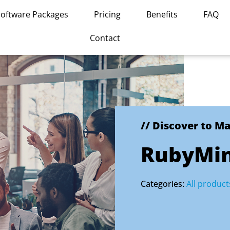
Software Packages
Pricing
Benefits
FAQ
Contact
// Discover to M
RubyMi
Categories:
All product