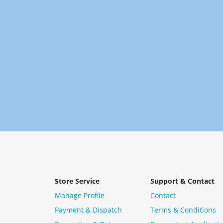
Store Service
Support & Contact
Manage Profile
Contact
Payment & Dispatch
Terms & Conditions