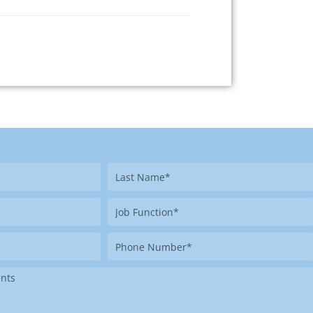
Last
Name
Job
Function
Phone
Number