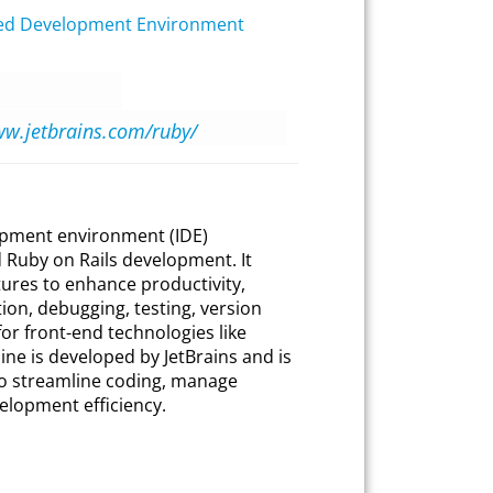
ted Development Environment
ww.jetbrains.com/ruby/
opment environment (IDE)
d Ruby on Rails development. It
tures to enhance productivity,
ion, debugging, testing, version
or front-end technologies like
ne is developed by JetBrains and is
to streamline coding, manage
elopment efficiency.