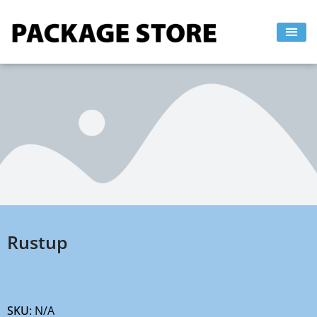
Skip
to
content
Rustup
SKU:
N/A