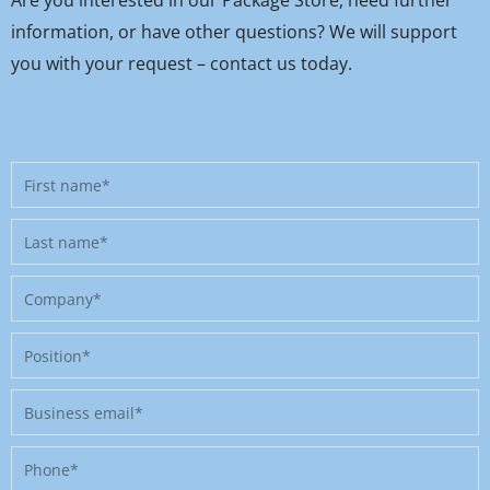
Are you interested in our Package Store, need further
information, or have other questions? We will support
you with your request – contact us today.
First
name
Last
name
Company
Position
Business
email
Phone