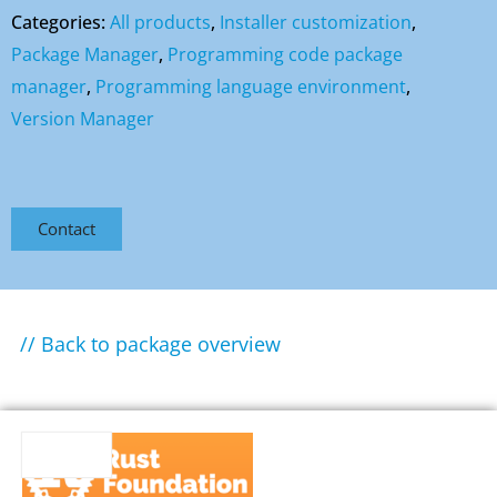
Categories:
All products
,
Installer customization
,
Package Manager
,
Programming code package
manager
,
Programming language environment
,
Version Manager
Contact
// Back to package overview