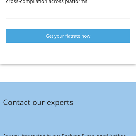
cross-compilation across platforms
Get your flatrate now
Contact our experts