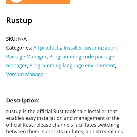
Rustup
SKU:
N/A
Categories:
All products
,
Installer customization
,
Package Manager
,
Programming code package
manager
,
Programming language environment
,
Version Manager
Description:
rustup is the official Rust toolchain installer that
enables easy installation and management of the
official Rust release channels facilitates switching
between them, supports updates, and streamlines