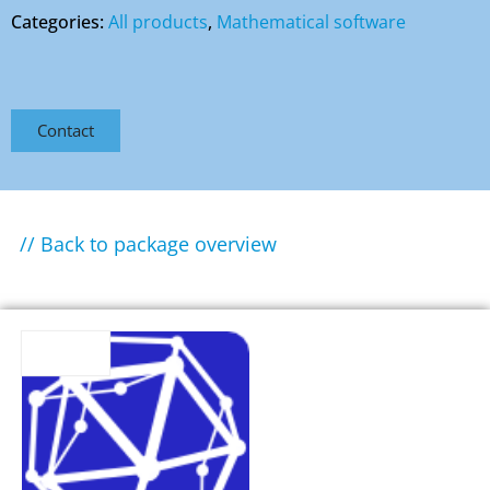
Categories:
All products
,
Mathematical software
Contact
// Back to package overview