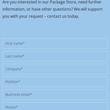
Are you interested in our Package Store, need further
information, or have other questions? We will support
you with your request – contact us today.
First
name
Last
name
Company
Position
Business
email
Phone