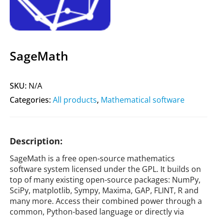
SageMath
SKU:
N/A
Categories:
All products
,
Mathematical software
Description:
SageMath is a free open-source mathematics
software system licensed under the GPL. It builds on
top of many existing open-source packages: NumPy,
SciPy, matplotlib, Sympy, Maxima, GAP, FLINT, R and
many more. Access their combined power through a
common, Python-based language or directly via