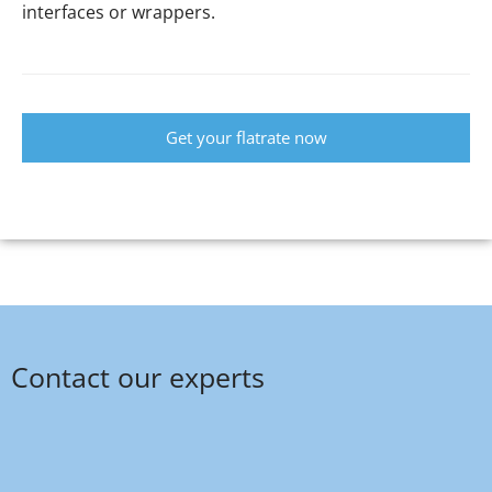
interfaces or wrappers.
Get your flatrate now
Contact our experts