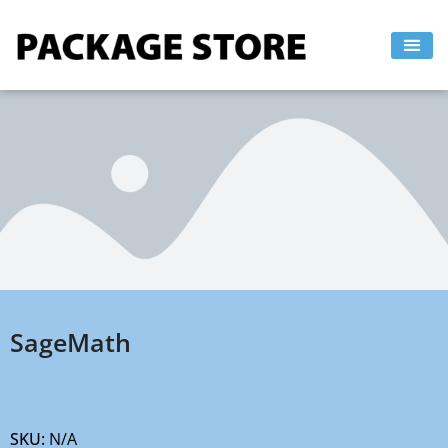
Skip
to
content
SageMath
SKU:
N/A