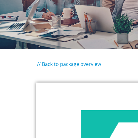
// Back to package overview