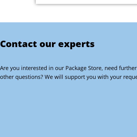
Contact our experts
Are you interested in our Package Store, need further
other questions? We will support you with your reque