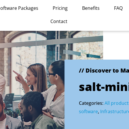
Software Packages
Pricing
Benefits
FAQ
Contact
// Discover to M
salt-min
Categories:
All product
software
,
Infrastruct