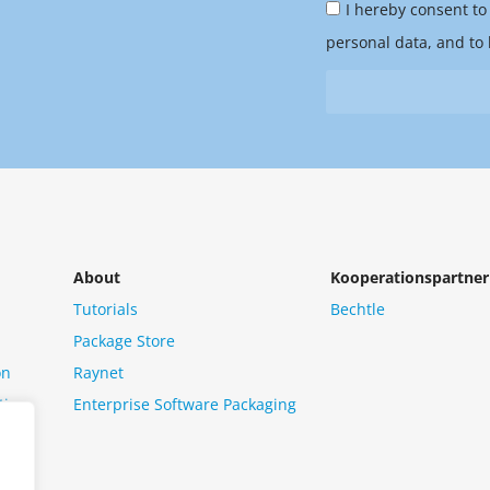
Privacy
you
I hereby consent to
Policy
hear
personal data, and to 
&
from
Newsletter
us?
*
About
Kooperationspartner
Tutorials
Bechtle
Package Store
on
Raynet
tion
Enterprise Software Packaging