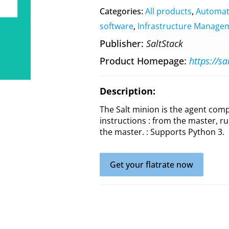
Categories:
All products
,
Automat
software
,
Infrastructure Manage
Publisher
SaltStack
Product Homepage
https://sa
Description:
The Salt minion is the agent compo
instructions : from the master, ru
the master. : Supports Python 3.
Get your flatrate now