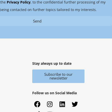
 the
Privacy Policy
, to the confidential further processing of my
being contacted on further topics tailored to my interests.
Send
Stay always up to date
Subscribe to our
newsletter
Follow us on Social Media
F
X
I
Y
L
T
a
i
n
o
i
w