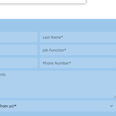
Last
Name
Job
Function
Phone
Number