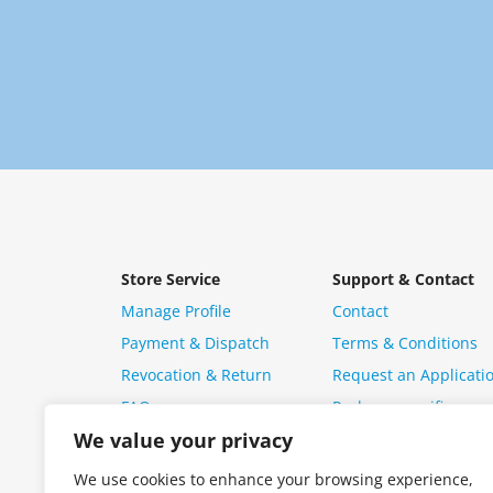
Store Service
Support & Contact
Manage Profile
Contact
Payment & Dispatch
Terms & Conditions
Revocation & Return
Request an Applicati
FAQ
Package specific ques
We value your privacy
We use cookies to enhance your browsing experience,