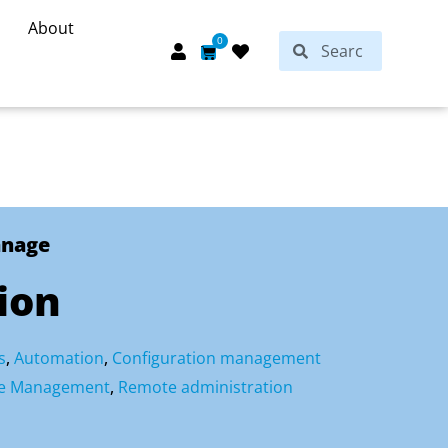
About
Search
0
Search
Cart
anage
ion
s
,
Automation
,
Configuration management
ure Management
,
Remote administration