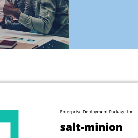
Enterprise Deployment Package for
salt-minion