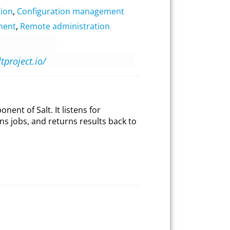
ion
,
Configuration management
ment
,
Remote administration
ltproject.io/
nent of Salt. It listens for
ns jobs, and returns results back to