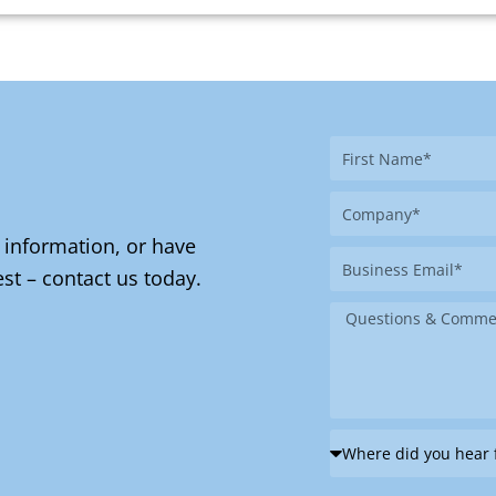
First
Name
Company
 information, or have
Business
st – contact us today.
Email
Message
Where
did