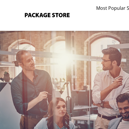
Skip
Most Popular 
to
content