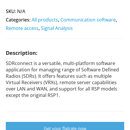
SKU:
N/A
Categories:
All products
,
Communication software
,
Remote access
,
Signal Analysis
Description:
SDRconnect is a versatile, multi-platform software
application for managing range of Software Defined
Radios (SDRs). It offers features such as multiple
Virtual Receivers (VRXs), remote server capabilities
over LAN and WAN, and support for all RSP models
except the original RSP1.
Get your flatrate now