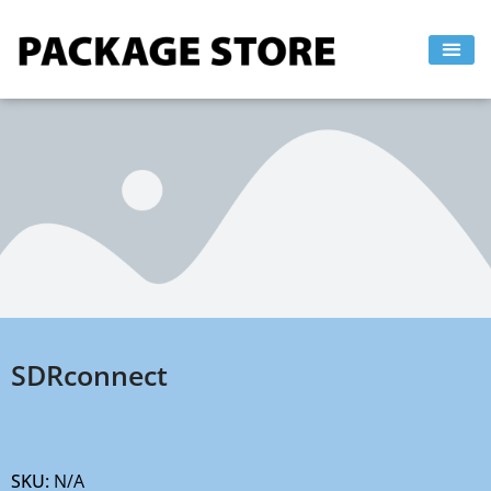
Skip
to
content
SDRconnect
SKU:
N/A