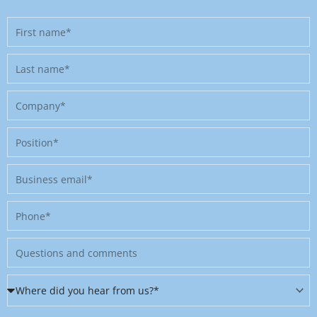
First
name
Last
name
Company
Position
Business
email
Phone
Message
Where
did