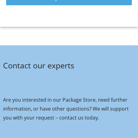
Contact our experts
Are you interested in our Package Store, need further
information, or have other questions? We will support
you with your request – contact us today.