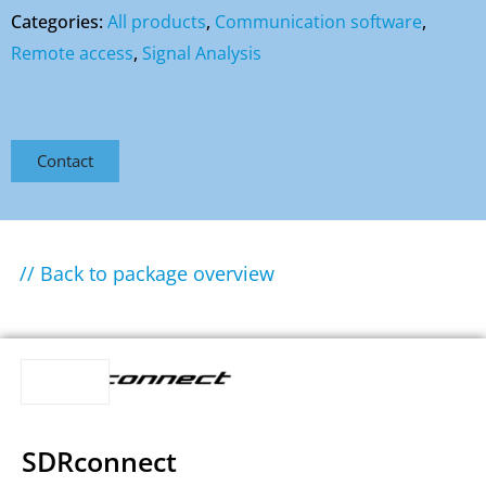
Categories:
All products
,
Communication software
,
Remote access
,
Signal Analysis
Contact
// Back to package overview
SDRconnect