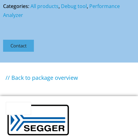
Categories:
All products
,
Debug tool
,
Performance
Analyzer
Contact
// Back to package overview