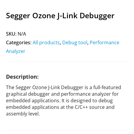
Segger Ozone J-Link Debugger
SKU:
N/A
Categories:
All products
,
Debug tool
,
Performance
Analyzer
Description:
The Segger Ozone J-Link Debugger is a full-featured
graphical debugger and performance analyzer for
embedded applications. It is designed to debug
embedded applications at the C/C++ source and
assembly level.