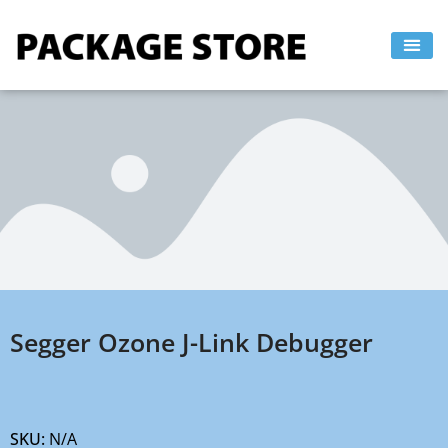
Skip
to
content
Segger Ozone J-Link Debugger
SKU:
N/A