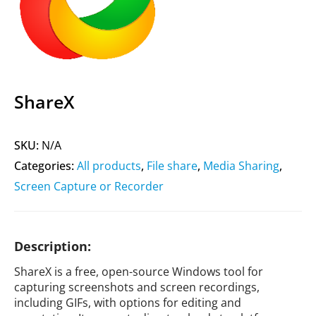
ShareX
SKU:
N/A
Categories:
All products
,
File share
,
Media Sharing
,
Screen Capture or Recorder
Description:
ShareX is a free, open-source Windows tool for
capturing screenshots and screen recordings,
including GIFs, with options for editing and