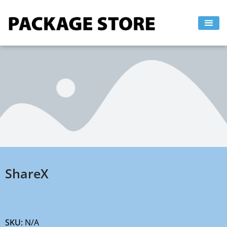
Skip
to
content
ShareX
SKU:
N/A