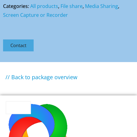
Categories:
All products
,
File share
,
Media Sharing
,
Screen Capture or Recorder
Contact
// Back to package overview