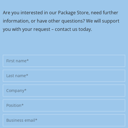
Are you interested in our Package Store, need further
information, or have other questions? We will support
you with your request – contact us today.
First
name
Last
name
Company
Position
Business
email