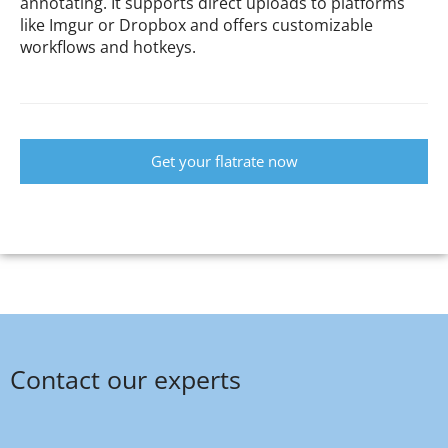
annotating. It supports direct uploads to platforms
like Imgur or Dropbox and offers customizable
workflows and hotkeys.
Get your flatrate now
Contact our experts