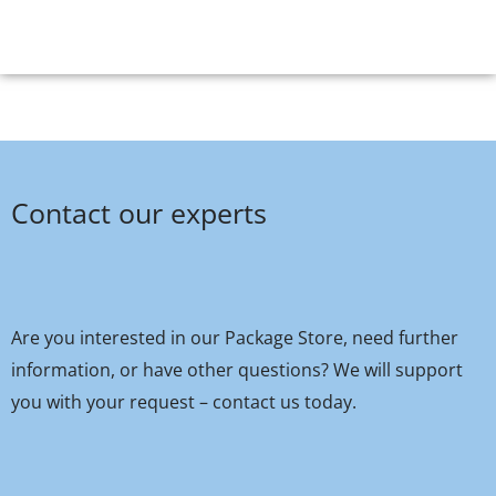
Contact our experts
Are you interested in our Package Store, need further
information, or have other questions? We will support
you with your request – contact us today.