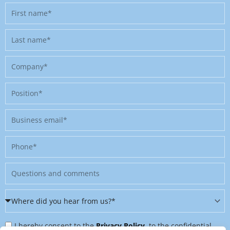
First
name
Last
name
Company
Position
Business
email
Phone
Message
Where
did
Privacy
you
I hereby consent to the
Privacy Policy
, to the confidential