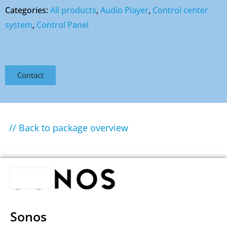
Categories:
All products
,
Audio Player
,
Control center
system
,
Control Panel
Contact
// Back to package overview
Sonos