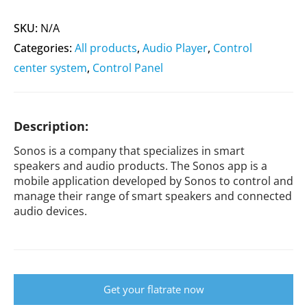
SKU:
N/A
Categories:
All products
,
Audio Player
,
Control
center system
,
Control Panel
Description:
Sonos is a company that specializes in smart
speakers and audio products. The Sonos app is a
mobile application developed by Sonos to control and
manage their range of smart speakers and connected
audio devices.
Get your flatrate now