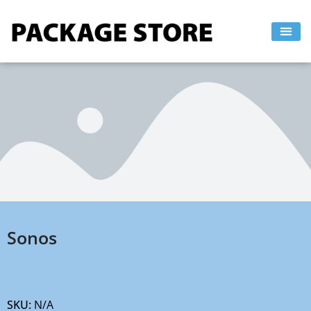
Skip
to
content
Sonos
SKU:
N/A