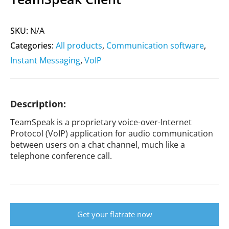
SKU:
N/A
Categories:
All products
,
Communication software
,
Instant Messaging
,
VoIP
Description:
TeamSpeak is a proprietary voice-over-Internet
Protocol (VoIP) application for audio communication
between users on a chat channel, much like a
telephone conference call.
Get your flatrate now