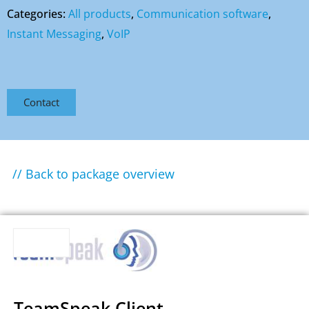
Categories:
All products
,
Communication software
,
Instant Messaging
,
VoIP
Contact
// Back to package overview
TeamSpeak Client