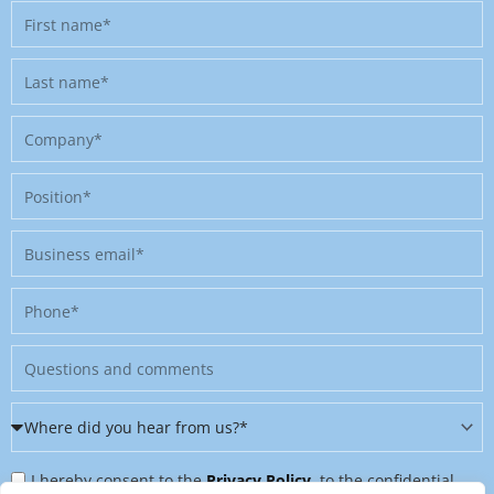
First
name
Last
name
Company
Position
Business
email
Phone
Message
Where
did
Privacy
you
I hereby consent to the
Privacy Policy
, to the confidential