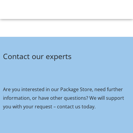
Contact our experts
Are you interested in our Package Store, need further
information, or have other questions? We will support
you with your request – contact us today.