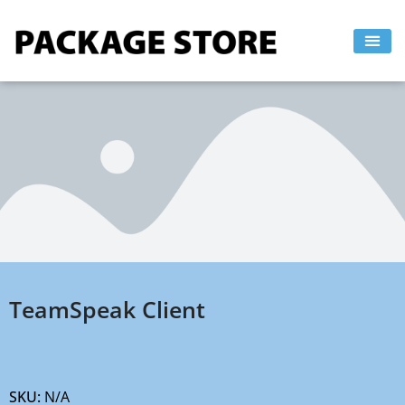
Skip
to
content
TeamSpeak Client
SKU:
N/A