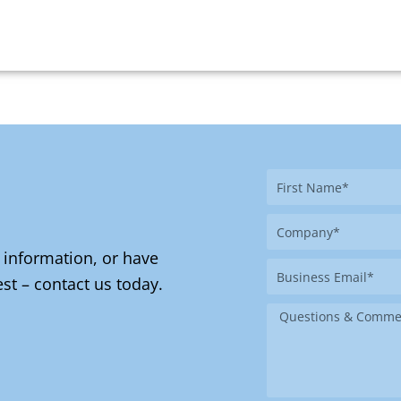
First
Name
Company
 information, or have
Business
st – contact us today.
Email
Message