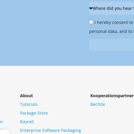
Where
did
Privacy
you
I hereby consent to
Policy
hear
personal data, and to 
&
from
Newsletter
us?
*
About
Kooperationspartner
Tutorials
Bechtle
Package Store
on
Raynet
tion
Enterprise Software Packaging