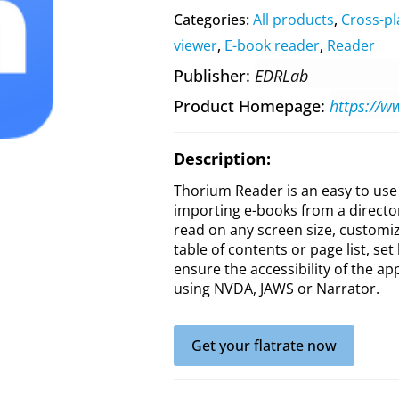
Categories:
All products
,
Cross-pl
viewer
,
E-book reader
,
Reader
Publisher
EDRLab
Product Homepage
https://w
Description:
Thorium Reader is an easy to use 
importing e-books from a director
read on any screen size, customize
table of contents or page list, se
ensure the accessibility of the ap
using NVDA, JAWS or Narrator.
Get your flatrate now