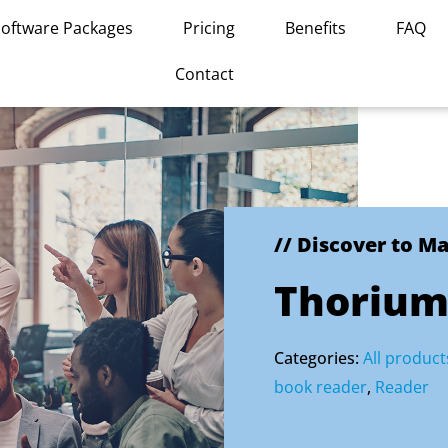
Software Packages
Pricing
Benefits
FAQ
Contact
// Discover to M
Thorium
Categories:
All product
book reader
,
Reader