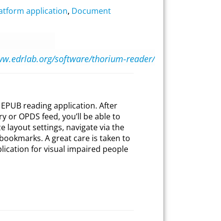
atform application
,
Document
ww.edrlab.org/software/thorium-reader/
EPUB reading application. After
y or OPDS feed, you’ll be able to
 layout settings, navigate via the
t bookmarks. A great care is taken to
plication for visual impaired people