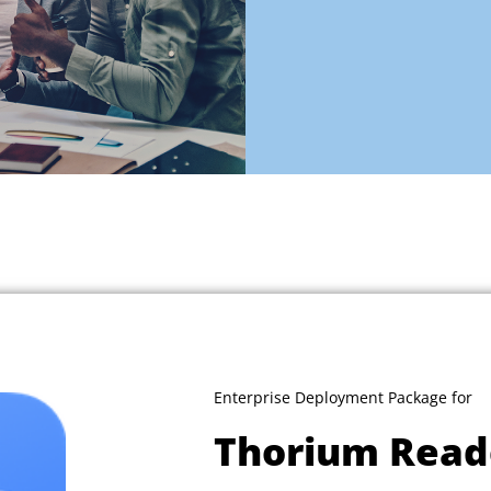
Enterprise Deployment Package for
Thorium Read