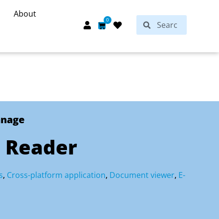
About
Search
0
Search
Cart
anage
 Reader
s
,
Cross-platform application
,
Document viewer
,
E-