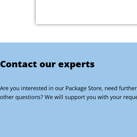
Contact our experts
Are you interested in our Package Store, need further
other questions? We will support you with your reque