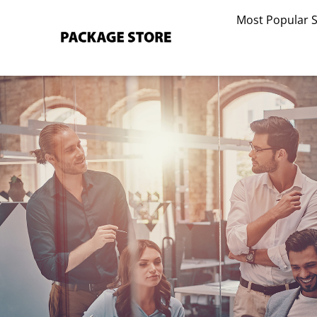
Skip
Most Popular 
to
content