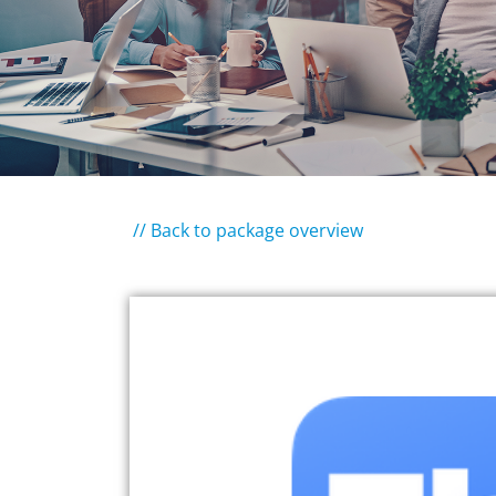
// Back to package overview