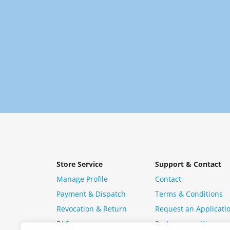
Store Service
Support & Contact
Manage Profile
Contact
Payment & Dispatch
Terms & Conditions
Revocation & Return
Request an Applicati
FAQ
Package specific ques