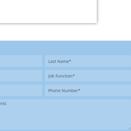
Last
Name
Job
Function
Phone
Number