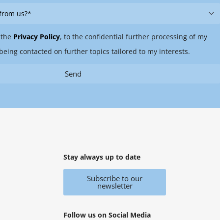
 the
Privacy Policy
, to the confidential further processing of my
being contacted on further topics tailored to my interests.
Send
Stay always up to date
Subscribe to our
newsletter
Follow us on Social Media