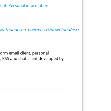
ient
,
Personal information
ww.thunderbird.net/en-US/download/esr/
form email client, personal
, RSS and chat client developed by