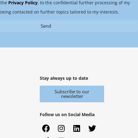
 the
Privacy Policy
, to the confidential further processing of my
being contacted on further topics tailored to my interests.
Send
Stay always up to date
Subscribe to our
newsletter
Follow us on Social Media
F
X
I
Y
L
T
a
i
n
o
i
w