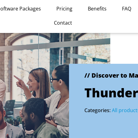
Software Packages
Pricing
Benefits
FAQ
Contact
// Discover to M
Thunderb
Categories:
All product