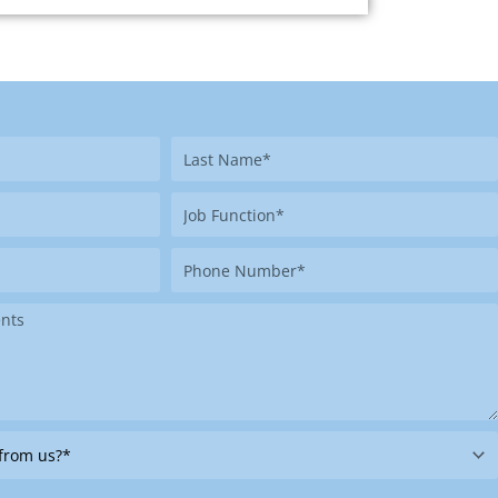
Last
Name
Job
Function
Phone
Number