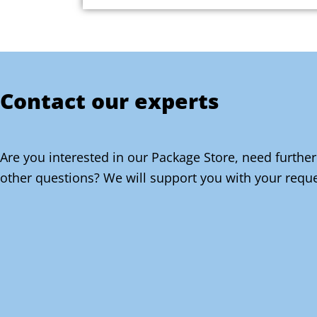
Contact our experts
Are you interested in our Package Store, need further
other questions? We will support you with your reque