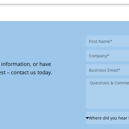
First
Name
Company
 information, or have
Business
st – contact us today.
Email
Message
Where
did