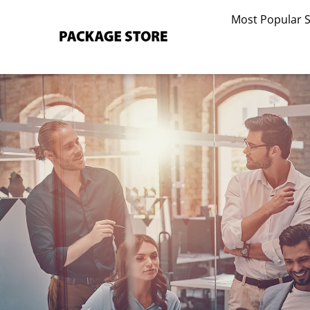
Skip
Most Popular 
to
content