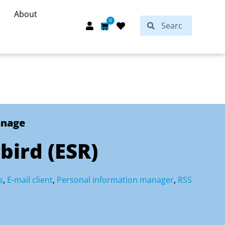
About
Search
0
Search
Cart
anage
ird (ESR)
s
,
E-mail client
,
Personal information manager
,
RSS