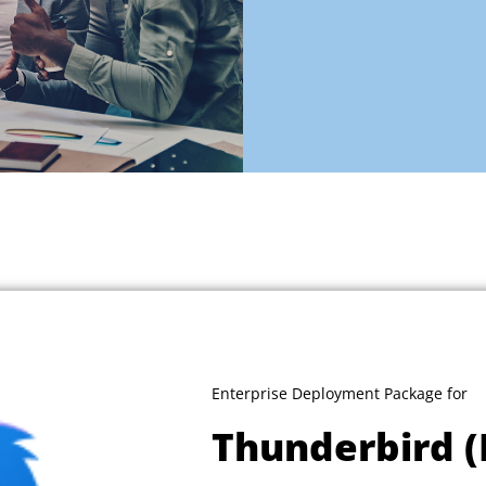
Enterprise Deployment Package for
Thunderbird (