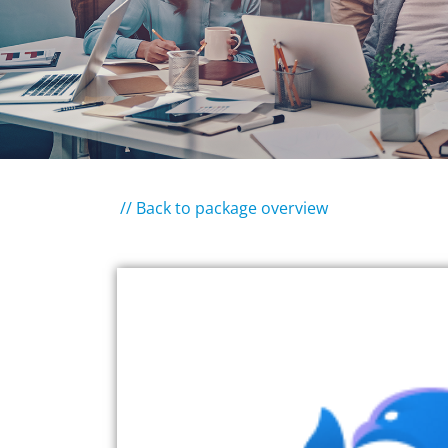
// Back to package overview