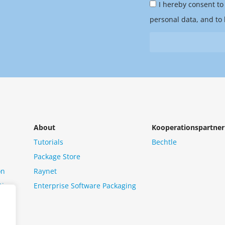
Privacy
you
I hereby consent to
Policy
hear
personal data, and to 
&
from
Newsletter
us?
*
About
Kooperationspartner
Tutorials
Bechtle
Package Store
on
Raynet
tion
Enterprise Software Packaging