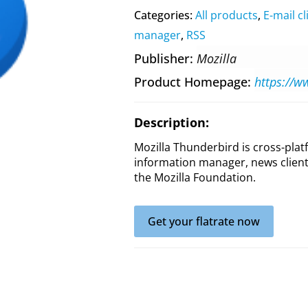
Categories:
All products
,
E-mail cl
manager
,
RSS
Publisher
Mozilla
Product Homepage
https://w
Description:
Mozilla Thunderbird is cross-plat
information manager, news client
the Mozilla Foundation.
Get your flatrate now