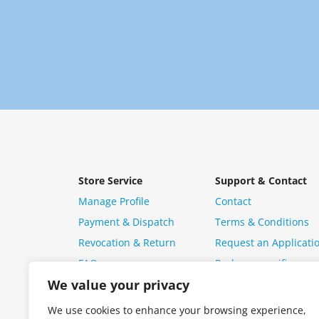
Store Service
Support & Contact
Manage Profile
Contact
Payment & Dispatch
Terms & Conditions
Revocation & Return
Request an Applicati
FAQ
Package specific ques
We value your privacy
We use cookies to enhance your browsing experience,