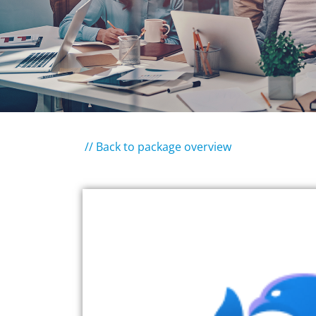
// Back to package overview