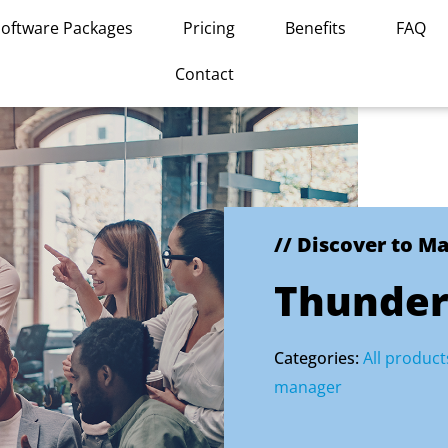
Software Packages
Pricing
Benefits
FAQ
Contact
// Discover to M
Thunder
Categories:
All product
manager