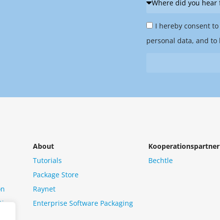
did
Privacy
you
I hereby consent to
Policy
hear
personal data, and to 
&
from
Newsletter
us?
*
About
Kooperationspartner
Tutorials
Bechtle
Package Store
on
Raynet
tion
Enterprise Software Packaging