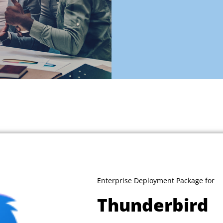
Enterprise Deployment Package for
Thunderbird