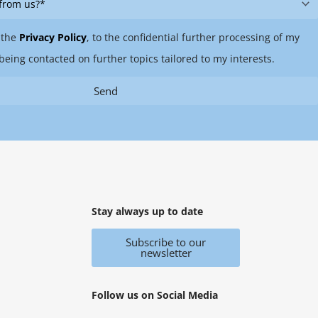
 the
Privacy Policy
, to the confidential further processing of my
being contacted on further topics tailored to my interests.
Send
Stay always up to date
Subscribe to our
newsletter
Follow us on Social Media