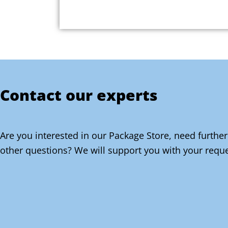
Contact our experts
Are you interested in our Package Store, need further
other questions? We will support you with your reque