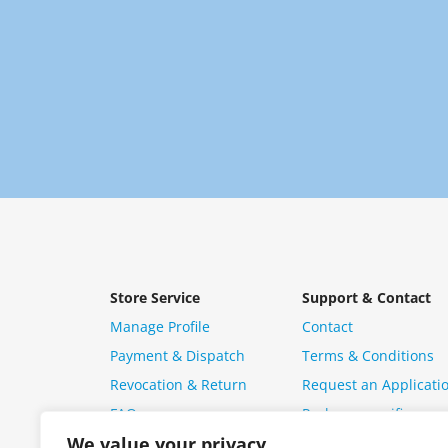
Store Service
Support & Contact
Manage Profile
Contact
Payment & Dispatch
Terms & Conditions
Revocation & Return
Request an Applicati
FAQ
Package specific ques
We value your privacy