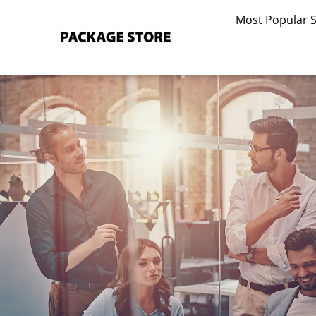
Skip
Most Popular 
to
content