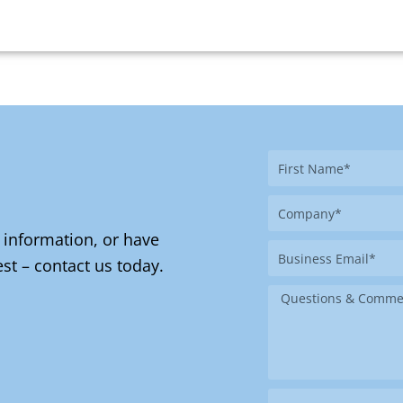
First
Name
Company
 information, or have
Business
st – contact us today.
Email
Message
Where