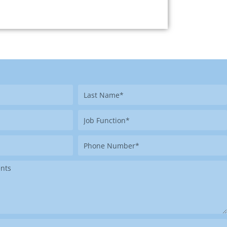
Last
Name
Job
Function
Phone
Number