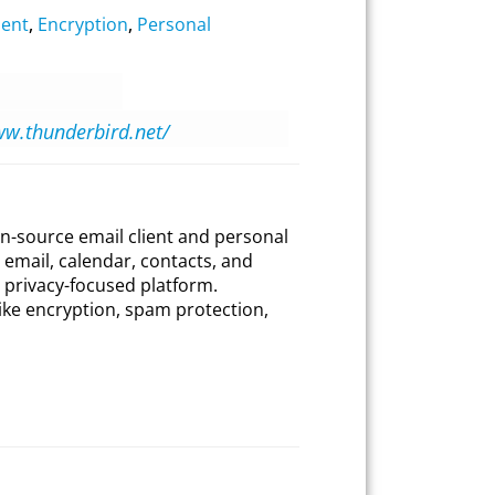
ient
,
Encryption
,
Personal
ww.thunderbird.net/
en-source email client and personal
email, calendar, contacts, and
d privacy-focused platform.
like encryption, spam protection,