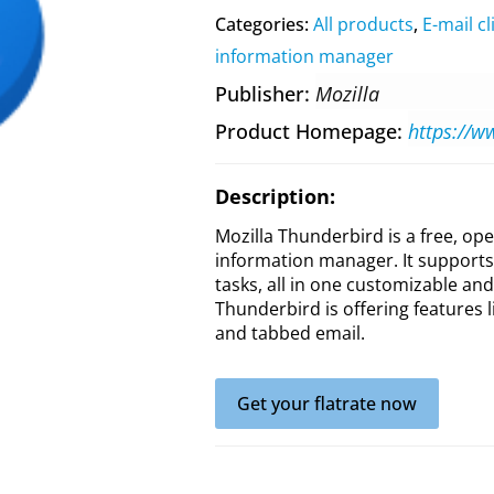
Categories:
All products
,
E-mail cl
information manager
Publisher
Mozilla
Product Homepage
https://w
Description:
Mozilla Thunderbird is a free, op
information manager. It supports 
tasks, all in one customizable an
Thunderbird is offering features 
and tabbed email.
Get your flatrate now