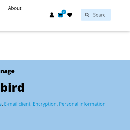
About
Search
0
Search
Cart
anage
bird
s
,
E-mail client
,
Encryption
,
Personal information