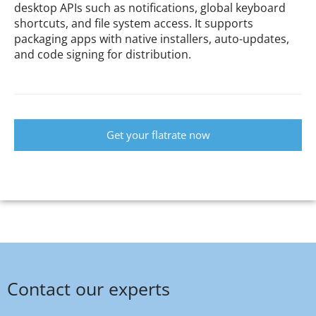
desktop APIs such as notifications, global keyboard
shortcuts, and file system access. It supports
packaging apps with native installers, auto-updates,
and code signing for distribution.
Get your flatrate now
Contact our experts