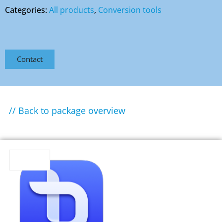
Categories:
All products
,
Conversion tools
Contact
// Back to package overview