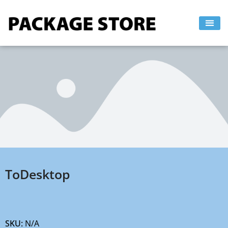
Skip
to
content
ToDesktop
SKU:
N/A