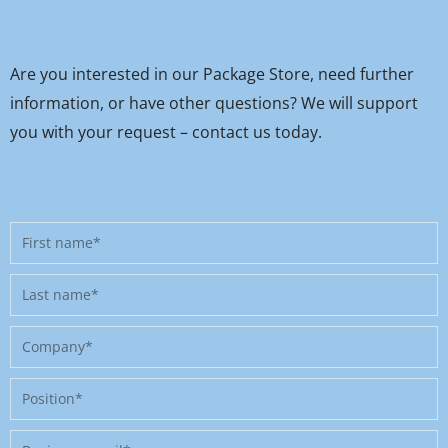
Are you interested in our Package Store, need further
information, or have other questions? We will support
you with your request – contact us today.
First
name
Last
name
Company
Position
Business