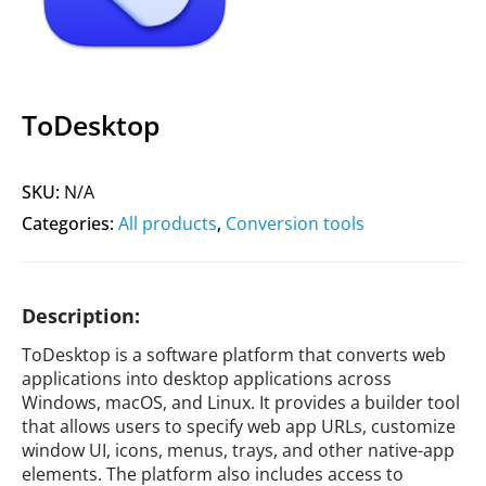
ToDesktop
SKU:
N/A
Categories:
All products
,
Conversion tools
Description:
ToDesktop is a software platform that converts web
applications into desktop applications across
Windows, macOS, and Linux. It provides a builder tool
that allows users to specify web app URLs, customize
window UI, icons, menus, trays, and other native-app
elements. The platform also includes access to