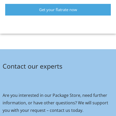
Get your flatrate now
Contact our experts
Are you interested in our Package Store, need further
information, or have other questions? We will support
you with your request – contact us today.