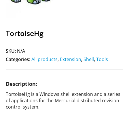
TortoiseHg
SKU:
N/A
Categories:
All products
,
Extension
,
Shell
,
Tools
Description:
TortoiseHg is a Windows shell extension and a series
of applications for the Mercurial distributed revision
control system.