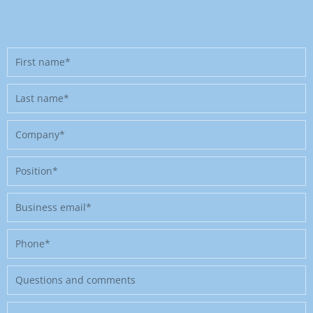
First
name
Last
name
Company
Position
Business
email
Phone
Message
Where