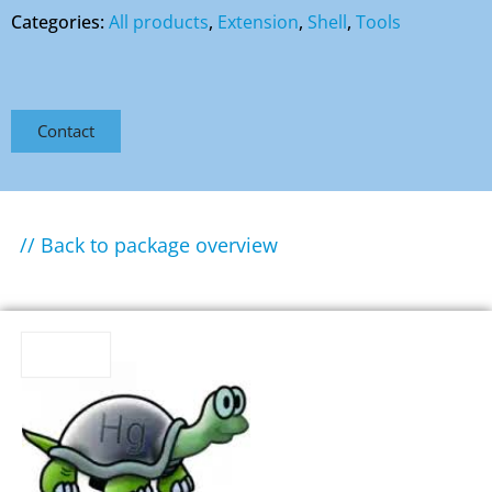
Categories:
All products
,
Extension
,
Shell
,
Tools
Contact
// Back to package overview