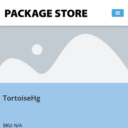
Skip
to
content
TortoiseHg
SKU:
N/A