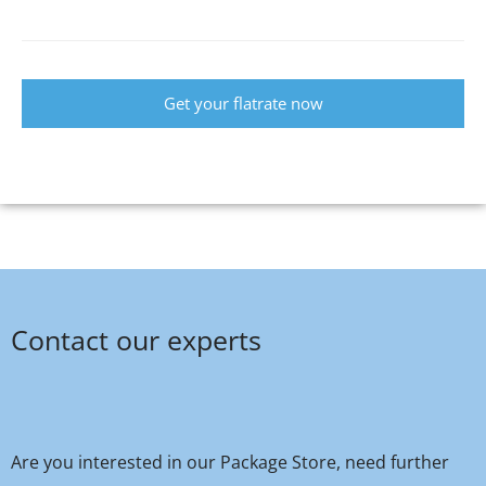
Get your flatrate now
Contact our experts
Are you interested in our Package Store, need further