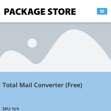
Skip
to
content
Total Mail Converter (Free)
SKU:
N/A