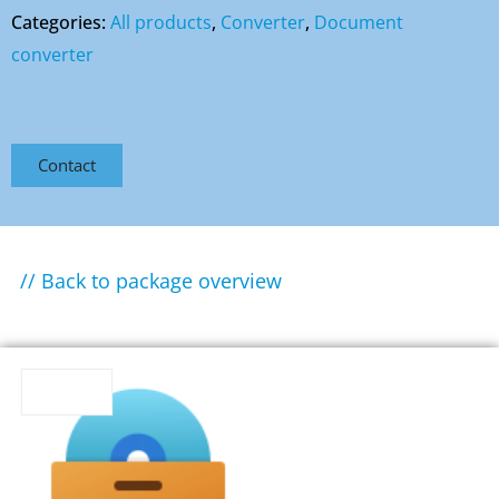
Categories:
All products
,
Converter
,
Document
converter
Contact
// Back to package overview