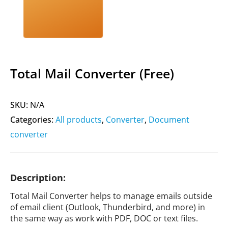
Total Mail Converter (Free)
SKU:
N/A
Categories:
All products
,
Converter
,
Document
converter
Description:
Total Mail Converter helps to manage emails outside
of email client (Outlook, Thunderbird, and more) in
the same way as work with PDF, DOC or text files.