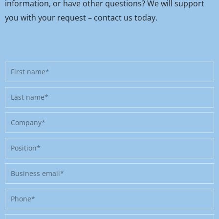
information, or have other questions? We will support
you with your request – contact us today.
First
name
Last
name
Company
Position
Business
email
Phone