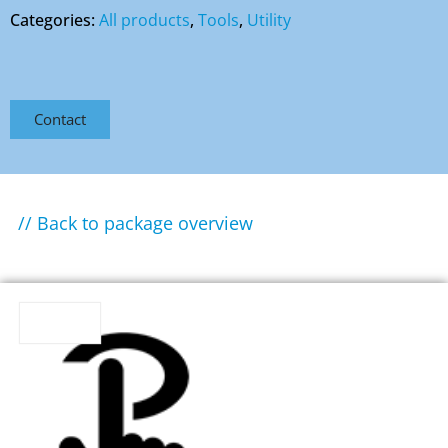
Categories:
All products
,
Tools
,
Utility
Contact
// Back to package overview