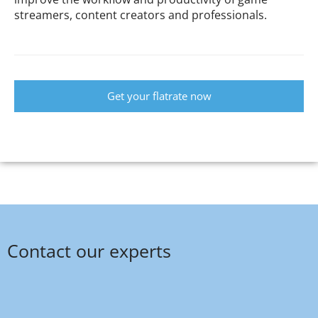
streamers, content creators and professionals.
Get your flatrate now
Contact our experts