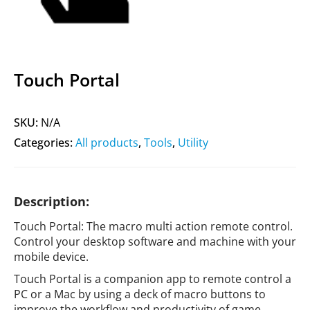
Touch Portal
SKU:
N/A
Categories:
All products
,
Tools
,
Utility
Description:
Touch Portal: The macro multi action remote control.
Control your desktop software and machine with your
mobile device.
Touch Portal is a companion app to remote control a
PC or a Mac by using a deck of macro buttons to
improve the workflow and productivity of game