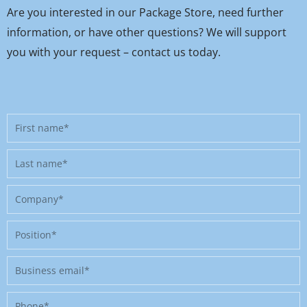
Are you interested in our Package Store, need further
information, or have other questions? We will support
you with your request – contact us today.
First
name
Last
name
Company
Position
Business
email
Phone