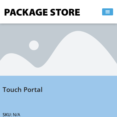
Skip
to
content
Touch Portal
SKU:
N/A