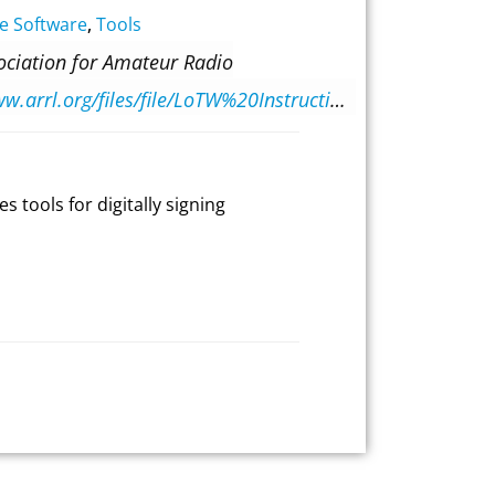
e Software
,
Tools
ociation for Amateur Radio
https://www.arrl.org/files/file/LoTW%20Instructions/TrustedQSL-2-6-5-release.pdf
s tools for digitally signing