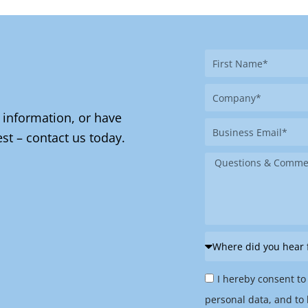
First
Name
Company
 information, or have
Business
st – contact us today.
Email
Message
Where
did
Privacy
you
I hereby consent to
Policy
hear
personal data, and to 