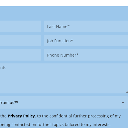
Last
Name
Job
Function
Phone
Number
 the
Privacy Policy
, to the confidential further processing of my
being contacted on further topics tailored to my interests.