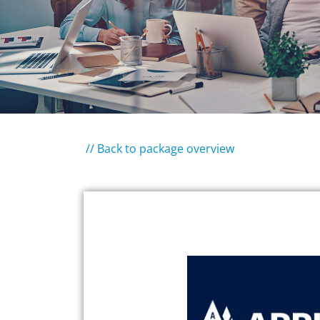
// Back to package overview