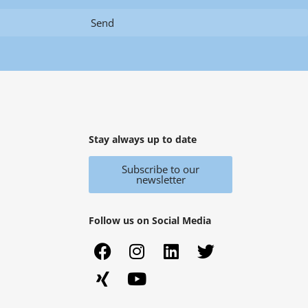
Send
Stay always up to date
Subscribe to our
newsletter
Follow us on Social Media
F
X
I
Y
L
T
a
i
n
o
i
w
c
n
s
u
n
i
e
g
t
t
k
t