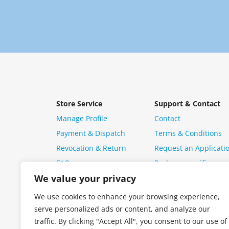
Store Service
Support & Contact
Manage Profile
Contact
Payment & Dispatch
Terms & Conditions
Revocation & Return
Request an Applicati
FAQ
Package specific ques
We value your privacy
We use cookies to enhance your browsing experience,
serve personalized ads or content, and analyze our
traffic. By clicking "Accept All", you consent to our use of