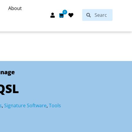
About
Search
0
Search
Cart
anage
QSL
s
,
Signature Software
,
Tools