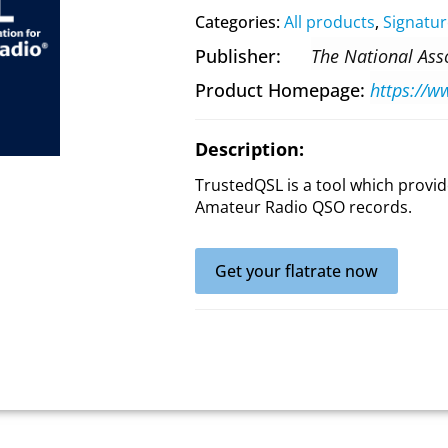
Categories:
All products
,
Signatur
Publisher
The National Ass
Product Homepage
Description:
TrustedQSL is a tool which provide
Amateur Radio QSO records.
Get your flatrate now