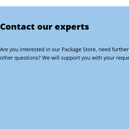
Contact our experts
Are you interested in our Package Store, need further
other questions? We will support you with your reque