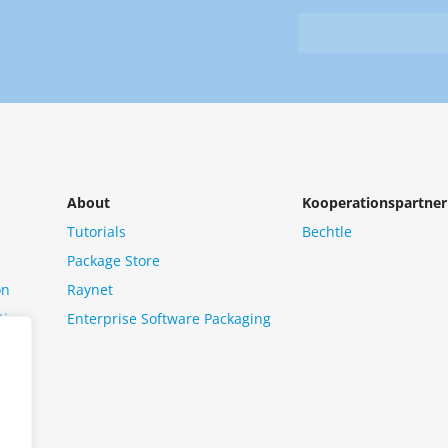
&
from
Newsletter
us?
*
About
Kooperationspartner
Tutorials
Bechtle
Package Store
on
Raynet
tion
Enterprise Software Packaging