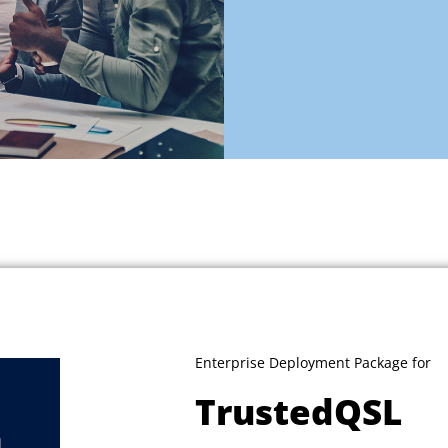
Enterprise Deployment Package for
TrustedQSL