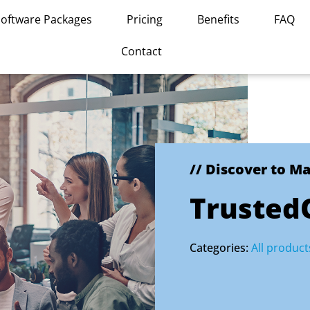
Software Packages
Pricing
Benefits
FAQ
Contact
// Discover to M
Trusted
Categories:
All product