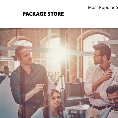
Skip
Most Popular 
to
content