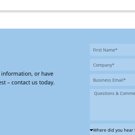
First
Name
Company
 information, or have
Business
st – contact us today.
Email
Message
Where