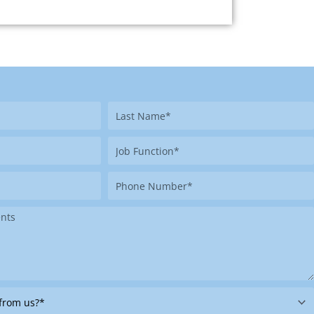
Last
Name
Job
Function
Phone
Number