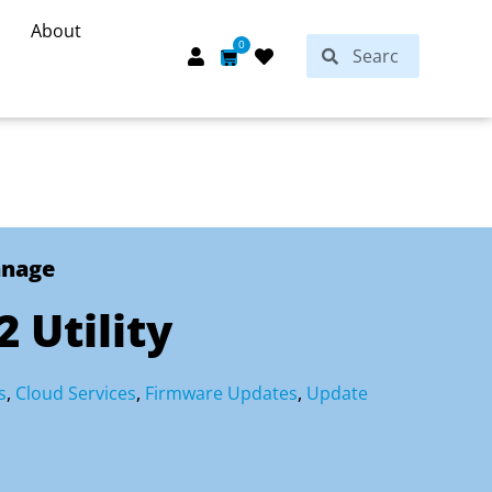
About
Search
0
Search
Cart
anage
 Utility
s
,
Cloud Services
,
Firmware Updates
,
Update