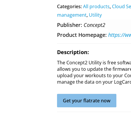
Categories:
All products
,
Cloud Se
management
,
Utility
Publisher
Concept2
Product Homepage
Description:
The Concept2 Utility is free soft
allows you to update the firmwar
upload your workouts to your Co
manage the data on your LogCard 
Get your flatrate now