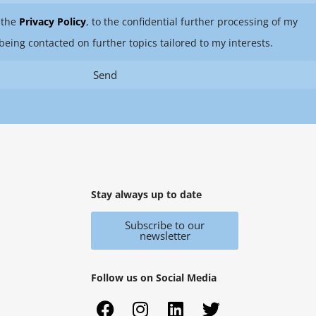
 the
Privacy Policy
, to the confidential further processing of my
being contacted on further topics tailored to my interests.
Send
Stay always up to date
Subscribe to our
newsletter
Follow us on Social Media
F
X
I
Y
L
T