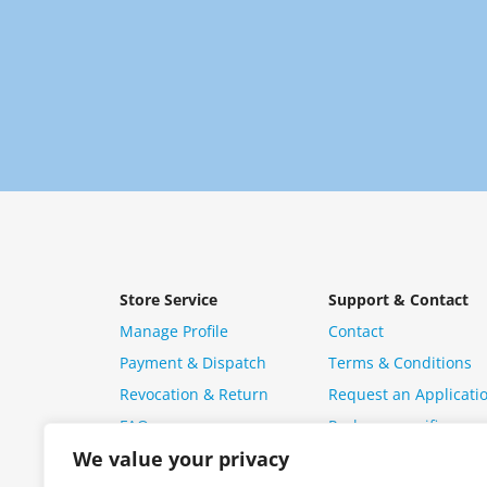
Store Service
Support & Contact
Manage Profile
Contact
Payment & Dispatch
Terms & Conditions
Revocation & Return
Request an Applicati
FAQ
Package specific ques
We value your privacy