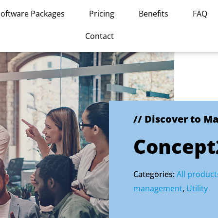
Software Packages
Pricing
Benefits
FAQ
Contact
// Discover to M
Concept2
Categories:
All product
management
,
Utility