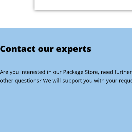
Contact our experts
Are you interested in our Package Store, need further
other questions? We will support you with your reque