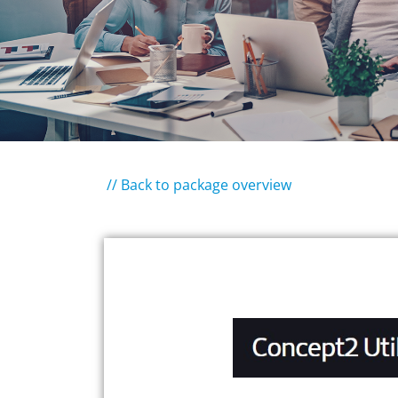
// Back to package overview