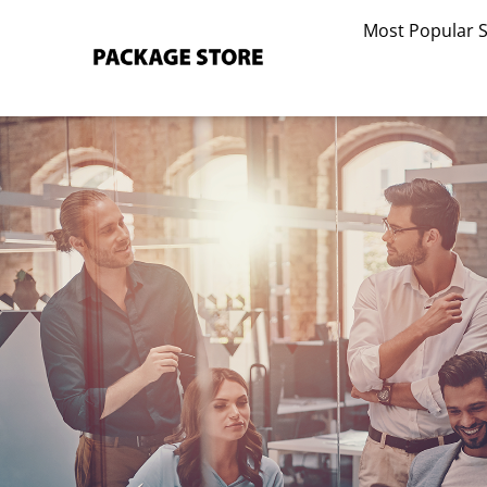
Skip
Most Popular 
to
content