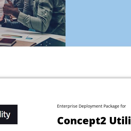
Enterprise Deployment Package for
Concept2 Util