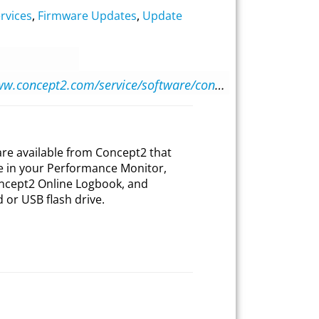
rvices
,
Firmware Updates
,
Update
https://www.concept2.com/service/software/concept2-utility
ware available from Concept2 that
e in your Performance Monitor,
ncept2 Online Logbook, and
or USB flash drive.