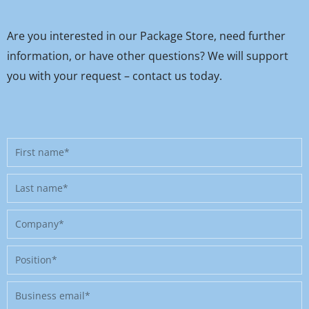
Are you interested in our Package Store, need further
information, or have other questions? We will support
you with your request – contact us today.
First
name
Last
name
Company
Position
Business