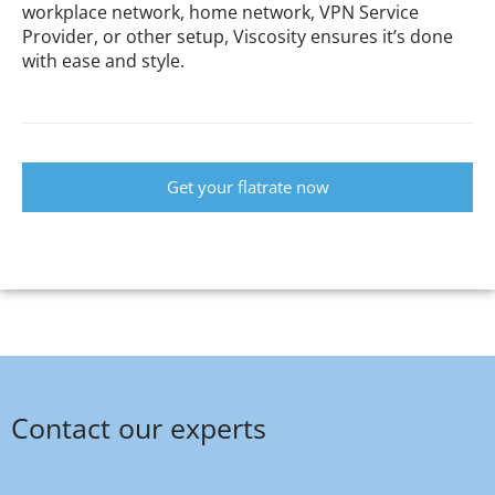
workplace network, home network, VPN Service
Provider, or other setup, Viscosity ensures it’s done
with ease and style.
Get your flatrate now
Contact our experts