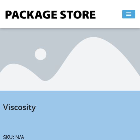
Skip
to
content
Viscosity
SKU:
N/A