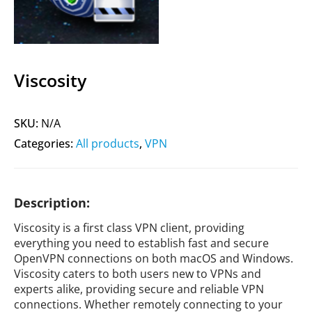
Viscosity
SKU:
N/A
Categories:
All products
,
VPN
Description:
Viscosity is a first class VPN client, providing
everything you need to establish fast and secure
OpenVPN connections on both macOS and Windows.
Viscosity caters to both users new to VPNs and
experts alike, providing secure and reliable VPN
connections. Whether remotely connecting to your