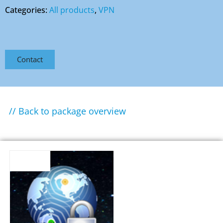
Categories:
All products
,
VPN
Contact
// Back to package overview