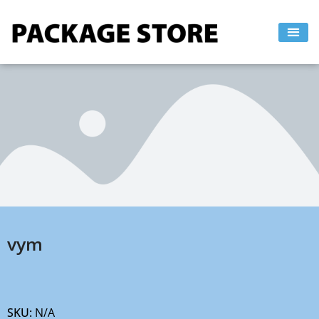
Skip
to
content
vym
SKU:
N/A