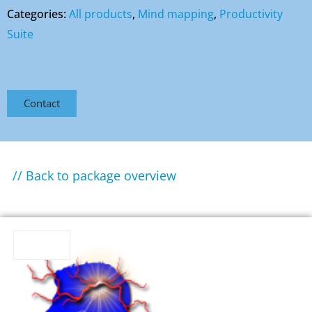
Categories:
All products
,
Mind mapping
,
Productivity
Suite
Contact
// Back to package overview