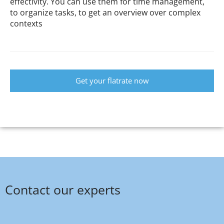
effectivity. You can use them for time management,
to organize tasks, to get an overview over complex
contexts
Get your flatrate now
Contact our experts