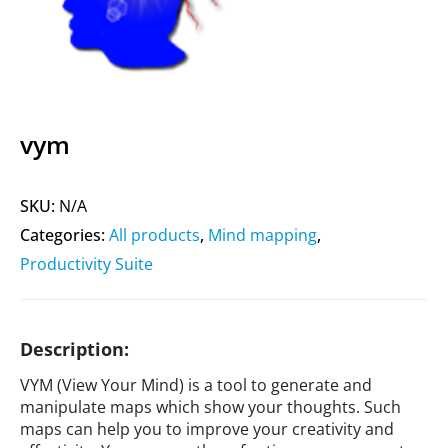
vym
SKU:
N/A
Categories:
All products
,
Mind mapping
,
Productivity Suite
Description:
VYM (View Your Mind) is a tool to generate and
manipulate maps which show your thoughts. Such
maps can help you to improve your creativity and