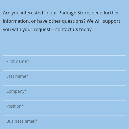
Are you interested in our Package Store, need further
information, or have other questions? We will support
you with your request – contact us today.
First
name
Last
name
Company
Position
Business
email