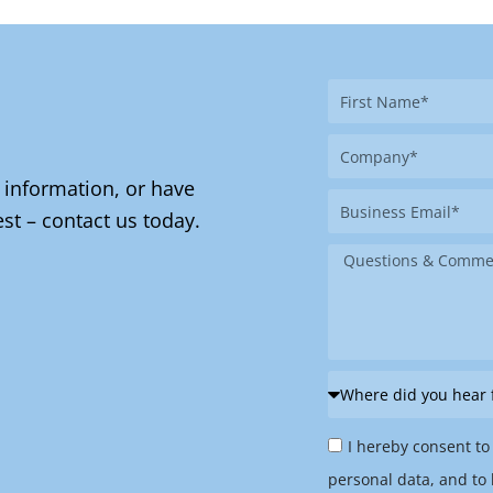
First
Name
Company
 information, or have
Business
st – contact us today.
Email
Message
Where
did
Privacy
you
I hereby consent to
Policy
hear
personal data, and to 