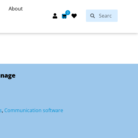
About
Search
0
Search
Cart
anage
s
,
Communication software