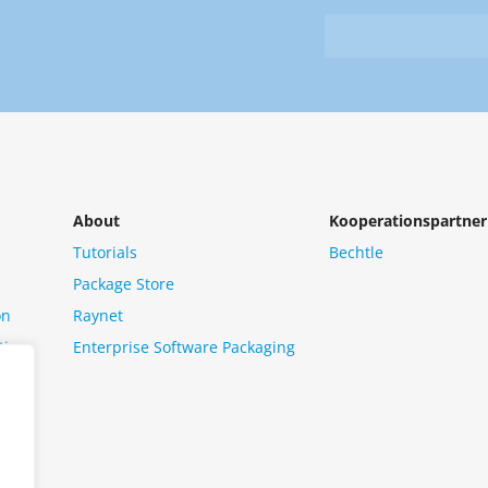
&
from
Newsletter
us?
*
About
Kooperationspartner
Tutorials
Bechtle
Package Store
on
Raynet
tion
Enterprise Software Packaging