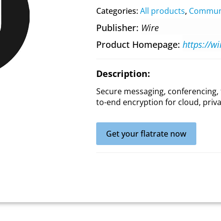
Categories:
All products
,
Communi
Publisher
Wire
Product Homepage
https://w
Description:
Secure messaging, conferencing, 
to-end encryption for cloud, priv
Get your flatrate now