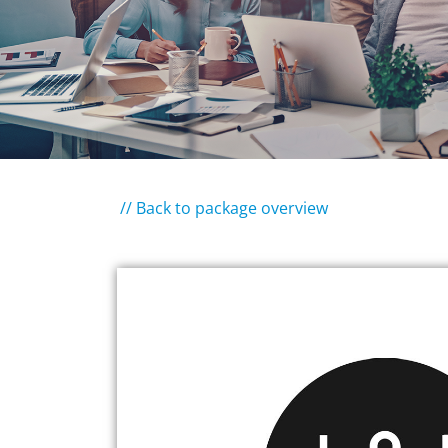
// Back to package overview