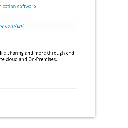
cation software
ire.com/en/
file-sharing and more through end-
ate cloud and On-Premises.