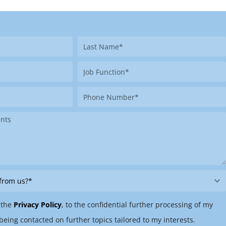
Last
Name
Job
Function
Phone
Number
 the
Privacy Policy
, to the confidential further processing of my
being contacted on further topics tailored to my interests.