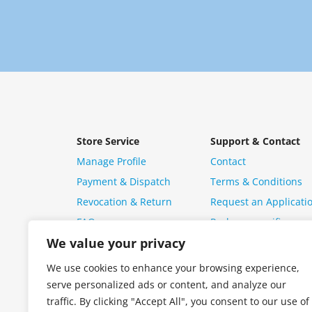
Store Service
Support & Contact
Manage Profile
Contact
Payment & Dispatch
Terms & Conditions
Revocation & Return
Request an Applicati
FAQ
Package specific ques
We value your privacy
We use cookies to enhance your browsing experience,
serve personalized ads or content, and analyze our
traffic. By clicking "Accept All", you consent to our use of