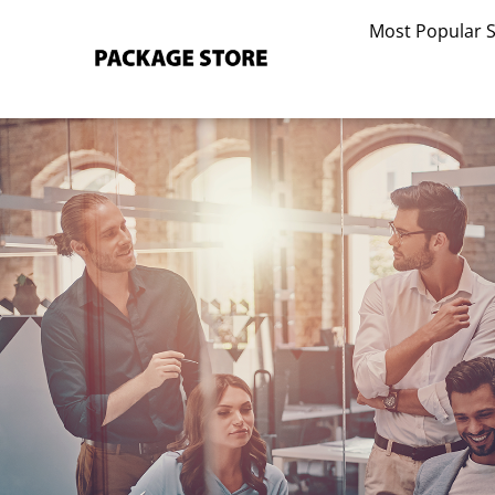
Skip
Most Popular 
to
content