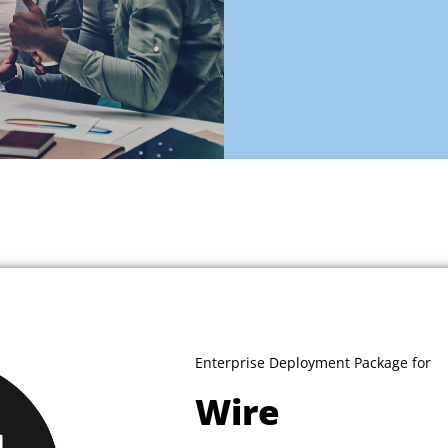
Enterprise Deployment Package for
Wire