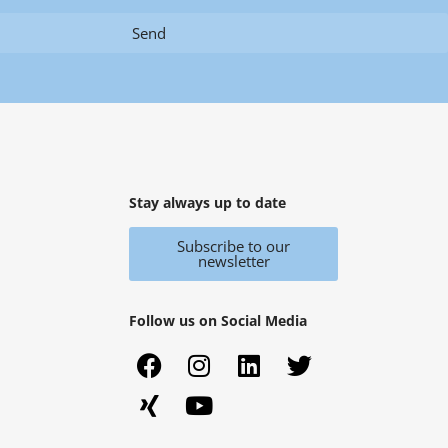
Send
Stay always up to date
Subscribe to our
newsletter
Follow us on Social Media
F
X
I
Y
L
T
a
i
n
o
i
w
c
n
s
u
n
i
e
g
t
t
k
t