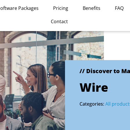
Software Packages
Pricing
Benefits
FAQ
Contact
// Discover to M
Wire
Categories:
All product