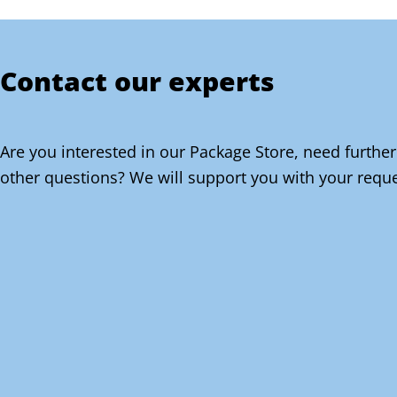
Contact our experts
Are you interested in our Package Store, need further
other questions? We will support you with your reque