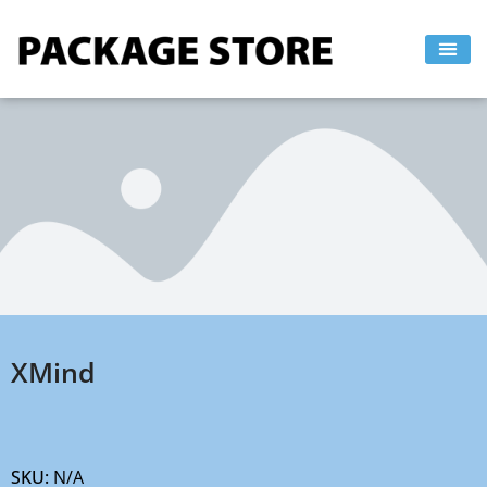
Skip
to
content
XMind
SKU:
N/A