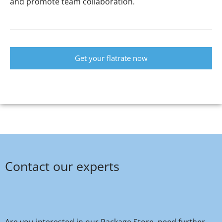
and promote team collaboration.
Get your flatrate now
Contact our experts
Are you interested in our Package Store, need further