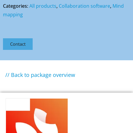
Categories:
All products
,
Collaboration software
,
Mind
mapping
Contact
// Back to package overview