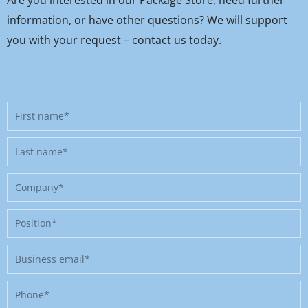
information, or have other questions? We will support
you with your request – contact us today.
First
name
Last
name
Company
Position
Business
email
Phone