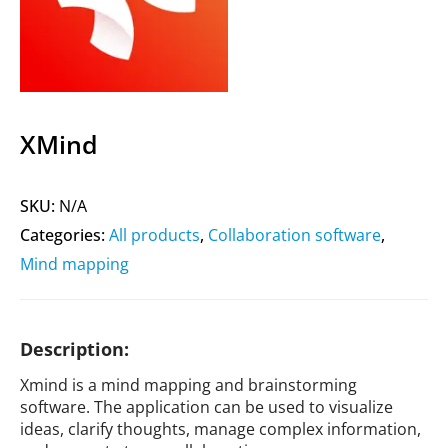
XMind
SKU:
N/A
Categories:
All products
,
Collaboration software
,
Mind mapping
Description:
Xmind is a mind mapping and brainstorming
software. The application can be used to visualize
ideas, clarify thoughts, manage complex information,