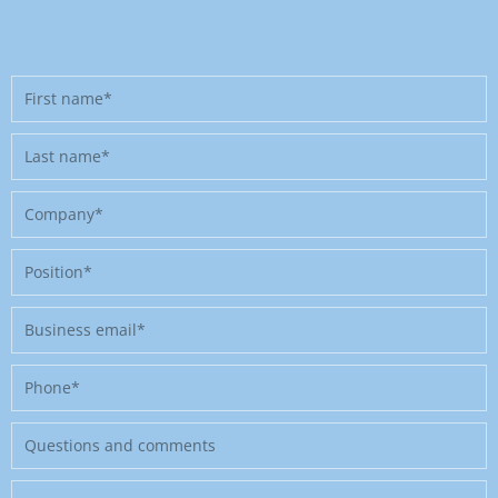
First
name
Last
name
Company
Position
Business
email
Phone
Message
Where