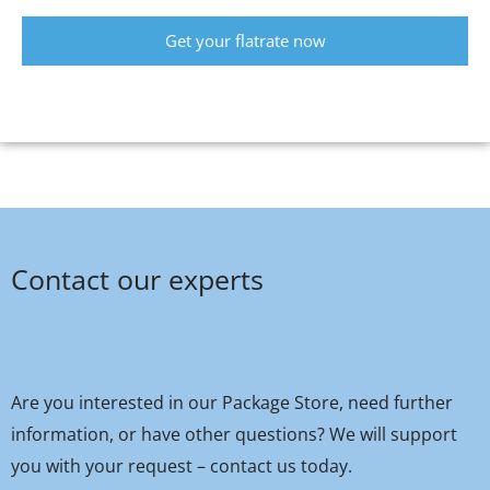
Get your flatrate now
Contact our experts
Are you interested in our Package Store, need further
information, or have other questions? We will support
you with your request – contact us today.