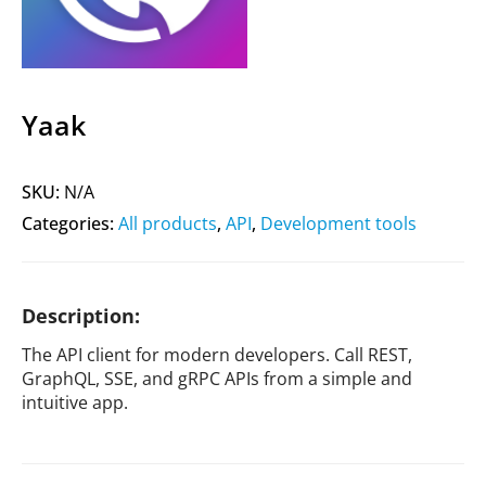
Yaak
SKU:
N/A
Categories:
All products
,
API
,
Development tools
Description:
The API client for modern developers. Call REST,
GraphQL, SSE, and gRPC APIs from a simple and
intuitive app.