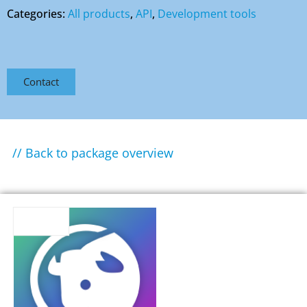
Categories:
All products
,
API
,
Development tools
Contact
// Back to package overview