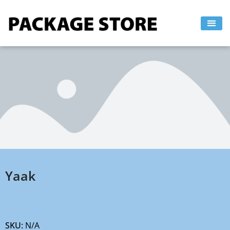
Skip
to
content
Yaak
SKU:
N/A