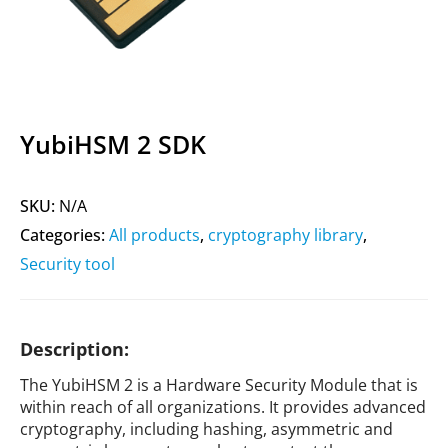
YubiHSM 2 SDK
SKU:
N/A
Categories:
All products
,
cryptography library
,
Security tool
Description:
The YubiHSM 2 is a Hardware Security Module that is
within reach of all organizations. It provides advanced
cryptography, including hashing, asymmetric and