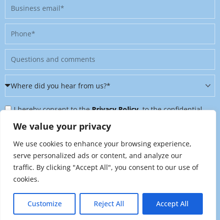
Business
email
Phone
Message
Where
did
Privacy
you
I hereby consent to the
Privacy Policy
, to the confidential
Policy
hear
further processing of my personal data, and to being contacted
We value your privacy
&
from
on further topics tailored to my interests. I can revoke this
We use cookies to enhance your browsing experience,
Newsletter
us?
consent at any time by sending an email to
serve personalized ads or content, and analyze our
*
traffic. By clicking "Accept All", you consent to our use of
marketing@raynet.de
.
cookies.
Send
Customize
Reject All
Accept All