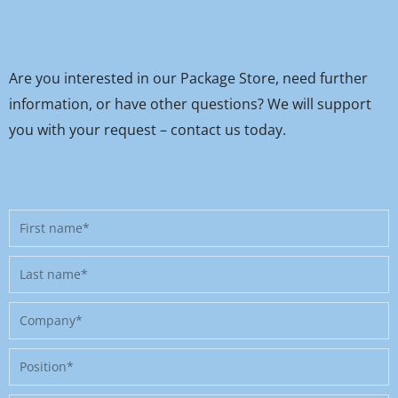
Are you interested in our Package Store, need further
information, or have other questions? We will support
you with your request – contact us today.
First
name
Last
name
Company
Position