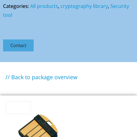
Categories:
All products
,
cryptography library
,
Security
tool
Contact
// Back to package overview