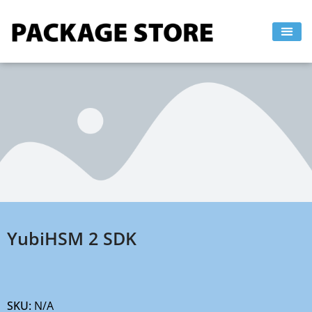
Skip
to
content
YubiHSM 2 SDK
SKU:
N/A