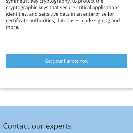
symmetric key cryptography, to protect the
cryptographic keys that secure critical applications,
identities, and sensitive data in an enterprise for
certificate authorities, databases, code signing and
more.
Get your flatrate now
Contact our experts