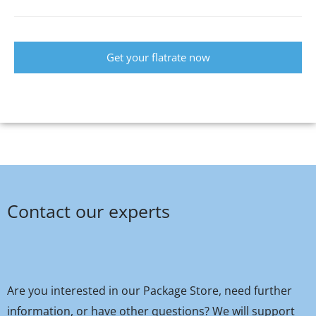
Get your flatrate now
Contact our experts
Are you interested in our Package Store, need further
information, or have other questions? We will support