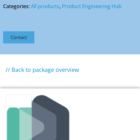
Categories:
All products
,
Product Engineering Hub
Contact
// Back to package overview