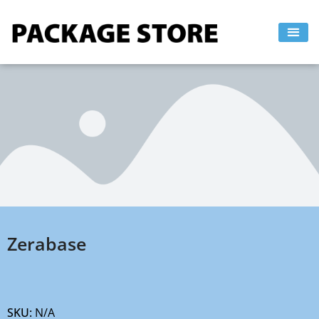
Skip
to
content
Zerabase
SKU:
N/A