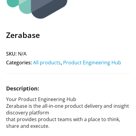
Zerabase
SKU:
N/A
Categories:
All products
,
Product Engineering Hub
Description:
Your Product Engineering Hub
Zerabase is the all-in-one product delivery and insight
discovery platform
that provides product teams with a place to think,
share and execute.