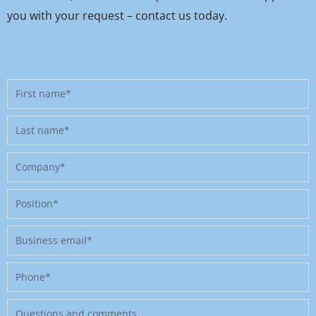
you with your request – contact us today.
First
name
Last
name
Company
Position
Business
email
Phone
Message