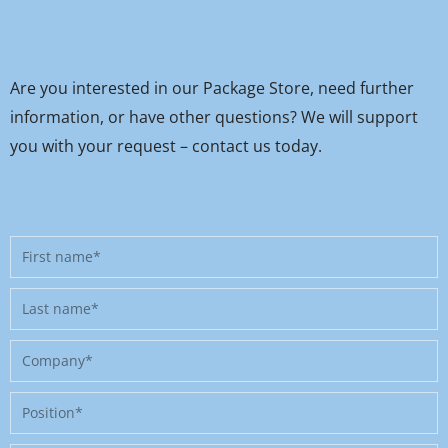
Are you interested in our Package Store, need further
information, or have other questions? We will support
you with your request – contact us today.
First
name
Last
name
Company
Position