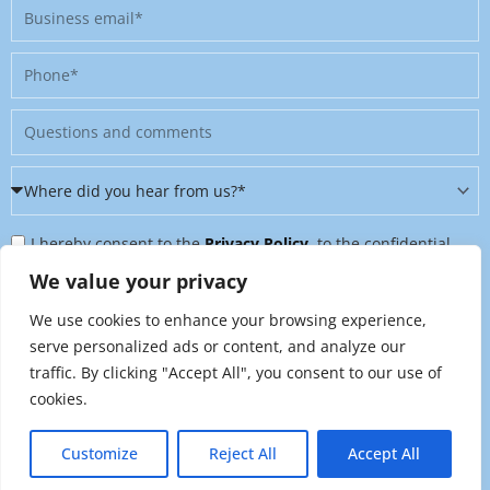
Business
email
Phone
Message
Where
did
Privacy
you
I hereby consent to the
Privacy Policy
, to the confidential
Policy
hear
further processing of my personal data, and to being contacted
We value your privacy
&
from
on further topics tailored to my interests. I can revoke this
We use cookies to enhance your browsing experience,
Newsletter
us?
consent at any time by sending an email to
serve personalized ads or content, and analyze our
*
traffic. By clicking "Accept All", you consent to our use of
marketing@raynet.de
.
cookies.
Send
Customize
Reject All
Accept All