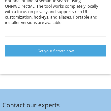
optional offline AI semantic search using
ONNX/DirectML. The tool works completely locally
with a focus on privacy and supports rich UI
customization, hotkeys, and aliases. Portable and
installer versions are available.
Get your flatrate now
Contact our experts