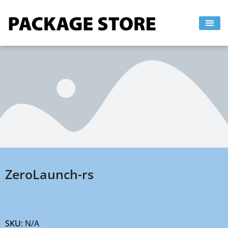
Skip
to
content
ZeroLaunch-rs
SKU:
N/A