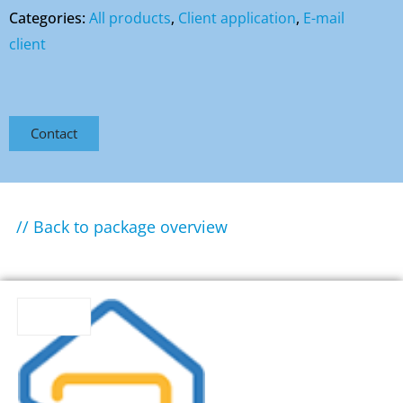
Categories:
All products
,
Client application
,
E-mail
client
Contact
// Back to package overview