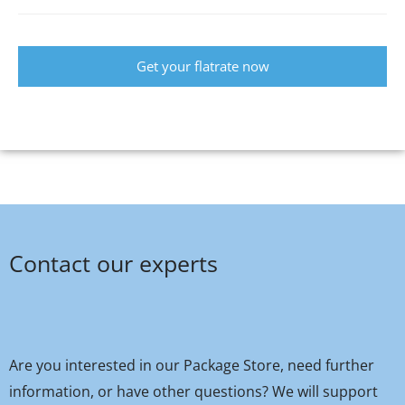
Get your flatrate now
Contact our experts
Are you interested in our Package Store, need further
information, or have other questions? We will support