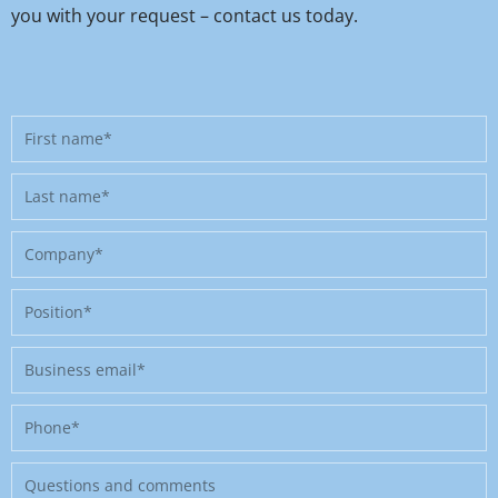
you with your request – contact us today.
First
name
Last
name
Company
Position
Business
email
Phone
Message