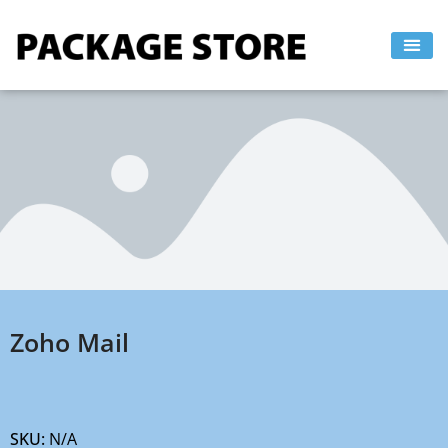
Skip
to
content
Zoho Mail
SKU:
N/A