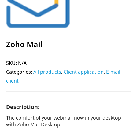
Zoho Mail
SKU:
N/A
Categories:
All products
,
Client application
,
E-mail
client
Description:
The comfort of your webmail now in your desktop
with Zoho Mail Desktop.