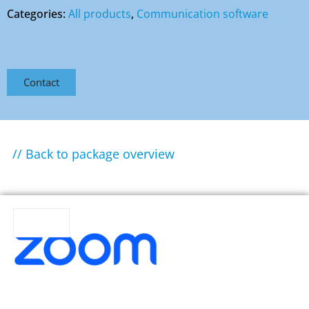
Categories:
All products
,
Communication software
Contact
// Back to package overview