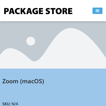
Skip
to
content
Zoom (macOS)
SKU:
N/A