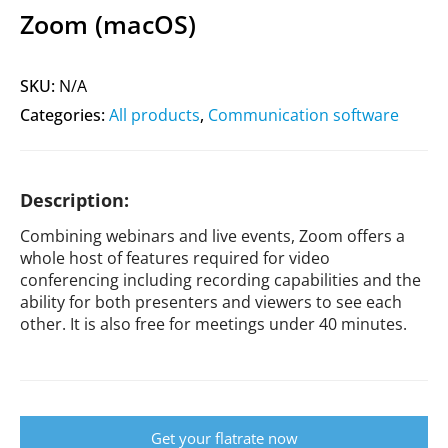
Zoom (macOS)
SKU:
N/A
Categories:
All products
,
Communication software
Description:
Combining webinars and live events, Zoom offers a
whole host of features required for video
conferencing including recording capabilities and the
ability for both presenters and viewers to see each
other. It is also free for meetings under 40 minutes.
Get your flatrate now