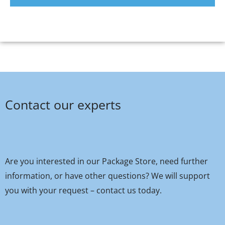
Contact our experts
Are you interested in our Package Store, need further
information, or have other questions? We will support
you with your request – contact us today.