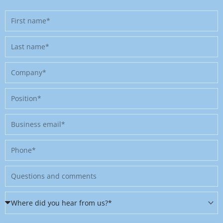
First
name
Last
name
Company
Position
Business
email
Phone
Message
Where
did