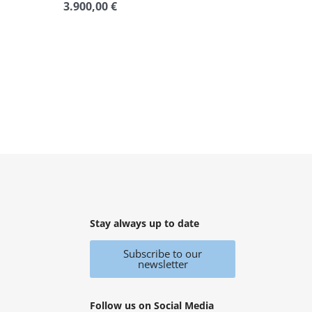
3.900,00
€
Rated
0
out
of
5
Stay always up to date
Subscribe to our
newsletter
Follow us on Social Media