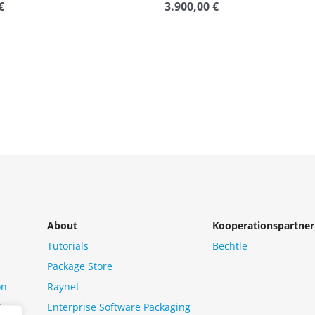
€
3.900,00
€
Rated
0
out
of
5
About
Kooperationspartner
Tutorials
Bechtle
Package Store
on
Raynet
tion
Enterprise Software Packaging