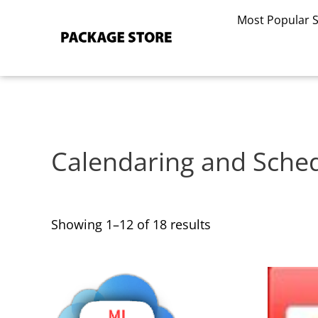
Sorted
Skip
by
Most Popular 
to
latest
content
Calendaring and Sche
Showing 1–12 of 18 results
This
This
product
product
has
has