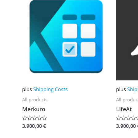
product
product
has
has
multiple
multiple
variants.
variants.
The
The
options
options
may
may
be
be
chosen
chosen
on
on
plus
Shipping Costs
plus
Ship
the
the
All products
All produc
product
product
Merkuro
LifeAt
page
page
3.900,00
€
3.900,00
Rated
Rated
0
0
out
out