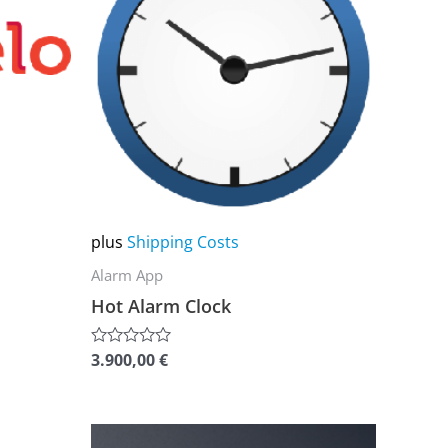
multiple
variants.
The
options
may
be
chosen
on
plus
Shipping Costs
the
Alarm App
product
Hot Alarm Clock
page
3.900,00
€
Rated
0
out
of
5
This