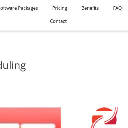
Software Packages
Pricing
Benefits
FAQ
Contact
duling
This
product
has