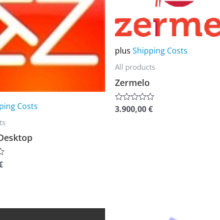
multiple
variants.
The
plus
Shipping Costs
options
All products
may
Zermelo
be
chosen
ping Costs
3.900,00
€
Rated
on
0
ts
out
the
of
Desktop
5
product
page
€
This