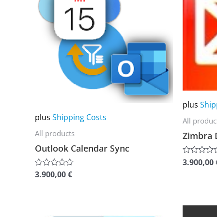
multiple
multiple
variants.
variants.
The
The
options
options
may
may
be
be
chosen
chosen
plus
Ship
on
on
plus
Shipping Costs
All produc
the
the
All products
Zimbra 
product
product
Outlook Calendar Sync
page
page
3.900,00
Rated
0
3.900,00
€
Rated
out
0
of
out
5
of
5
This
This