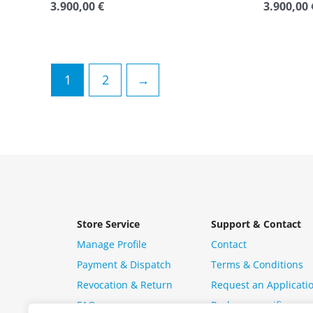
3.900,00
€
3.900,00
Rated
Rated
0
0
out
out
of
of
5
5
1
2
→
Store Service
Support & Contact
Manage Profile
Contact
Payment & Dispatch
Terms & Conditions
Revocation & Return
Request an Applicati
FAQ
Package specific ques