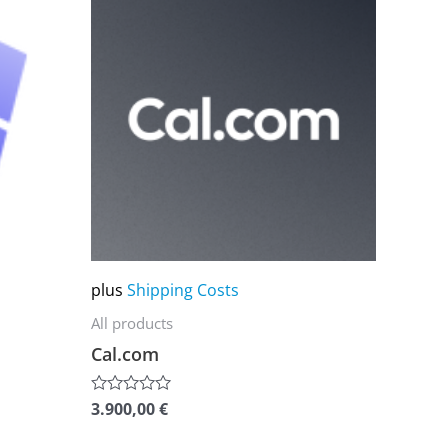
product
has
multiple
variants.
The
options
may
be
chosen
on
plus
Shipping Costs
the
All products
product
Cal.com
page
3.900,00
€
Rated
0
out