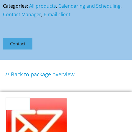
Categories:
All products
,
Calendaring and Scheduling
,
Contact Manager
,
E-mail client
Contact
// Back to package overview