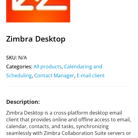
Zimbra Desktop
SKU:
N/A
Categories:
All products
,
Calendaring and
Scheduling
,
Contact Manager
,
E-mail client
Description:
Zimbra Desktop is a cross-platform desktop email
client that provides online and offline access to email,
calendar, contacts, and tasks, synchronizing
seamlessly with Zimbra Collaboration Suite servers or