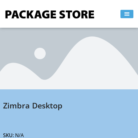
Skip
to
content
Zimbra Desktop
SKU:
N/A