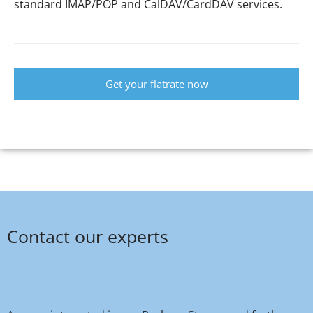
standard IMAP/POP and CalDAV/CardDAV services.
Get your flatrate now
Contact our experts