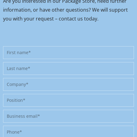
Are you interested in our Package Store, need further
information, or have other questions? We will support
you with your request – contact us today.
First
name
Last
name
Company
Position
Business
email
Phone