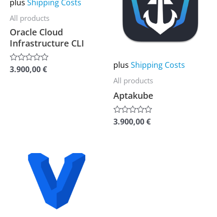
plus
Shipping Costs
multiple
multiple
All products
variants.
variants.
Oracle Cloud
The
The
Infrastructure CLI
options
options
may
may
plus
Shipping Costs
3.900,00
€
Rated
be
be
0
All products
out
chosen
chosen
of
Aptakube
5
on
on
the
the
3.900,00
€
Rated
0
product
product
out
of
page
page
5
This
product
has
multiple
variants.