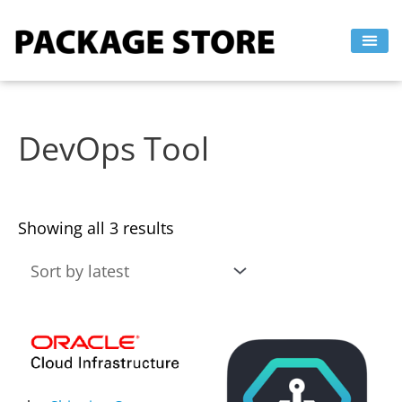
Sorted
Skip
by
to
latest
content
DevOps Tool
Showing all 3 results
This
This
product
product
has
has