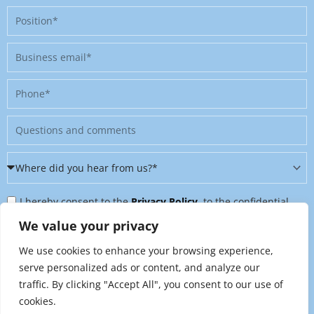
Position
Business
email
Phone
Message
Where
did
Privacy
you
I hereby consent to the
Privacy Policy
, to the confidential
Policy
hear
further processing of my personal data, and to being contacted
We value your privacy
&
from
on further topics tailored to my interests. I can revoke this
We use cookies to enhance your browsing experience,
Newsletter
us?
consent at any time by sending an email to
serve personalized ads or content, and analyze our
*
traffic. By clicking "Accept All", you consent to our use of
marketing@raynet.de
.
cookies.