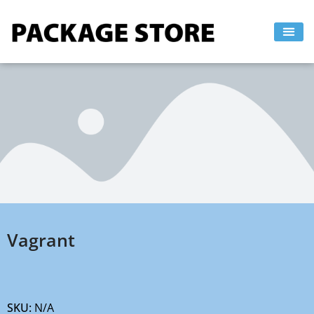
Skip
to
content
Vagrant
SKU:
N/A