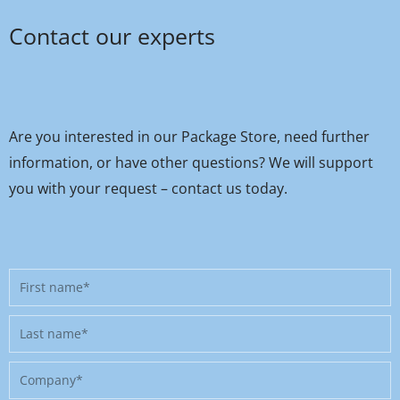
Contact our experts
Are you interested in our Package Store, need further
information, or have other questions? We will support
you with your request – contact us today.
First
name
Last
name
Company