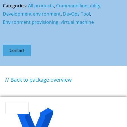
Categories:
All products
,
Command line utility
,
Development environment
,
DevOps Tool
,
Environment provisioning
,
virtual machine
Contact
// Back to package overview