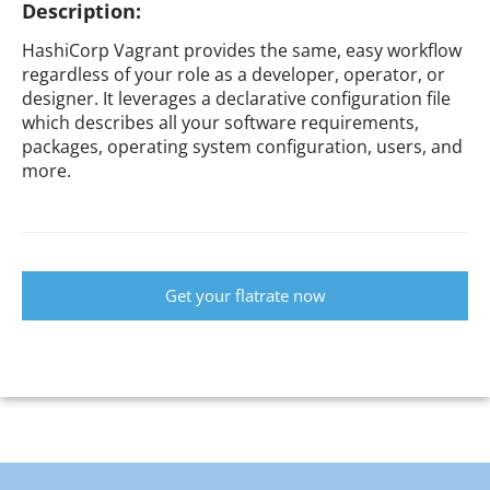
Description:
HashiCorp Vagrant provides the same, easy workflow
regardless of your role as a developer, operator, or
designer. It leverages a declarative configuration file
which describes all your software requirements,
packages, operating system configuration, users, and
more.
Get your flatrate now