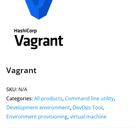
Vagrant
SKU:
N/A
Categories:
All products
,
Command line utility
,
Development environment
,
DevOps Tool
,
Environment provisioning
,
virtual machine