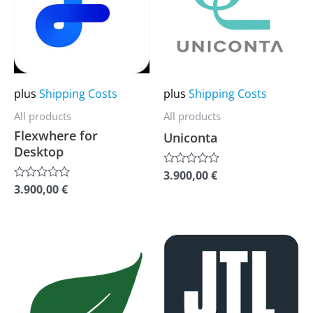
multiple
multiple
variants.
variants.
The
The
options
options
may
may
plus
Shipping Costs
plus
Shipping Costs
be
be
All products
All products
chosen
chosen
Flexwhere for
Uniconta
on
on
Desktop
the
the
3.900,00
€
Rated
0
product
product
3.900,00
€
Rated
out
0
of
page
page
out
5
of
5
This
This
product
product
has
has
multiple
multiple