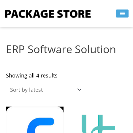
Sorted
Skip
by
to
latest
content
ERP Software Solution
Showing all 4 results
This
This
product
product
has
has