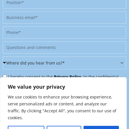
Position
Business
email
Phone
Message
Where
did
Privacy
you
I hereby consent to the
Privacy Policy
, to the confidential
Policy
hear
further processing of my personal data, and to being contacted
We value your privacy
&
from
on further topics tailored to my interests. I can revoke this
We use cookies to enhance your browsing experience,
Newsletter
us?
consent at any time by sending an email to
serve personalized ads or content, and analyze our
*
traffic. By clicking "Accept All", you consent to our use of
marketing@raynet.de
.
cookies.
Send