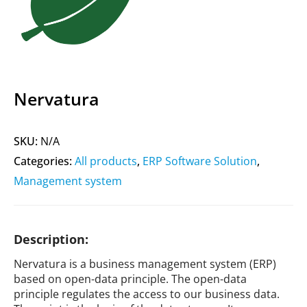
Nervatura
SKU:
N/A
Categories:
All products
,
ERP Software Solution
,
Management system
Description:
Nervatura is a business management system (ERP)
based on open-data principle. The open-data
principle regulates the access to our business data.