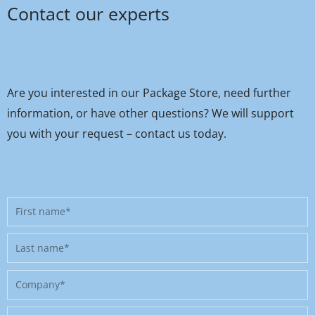
Contact our experts
Are you interested in our Package Store, need further
information, or have other questions? We will support
you with your request – contact us today.
First
name
Last
name
Company