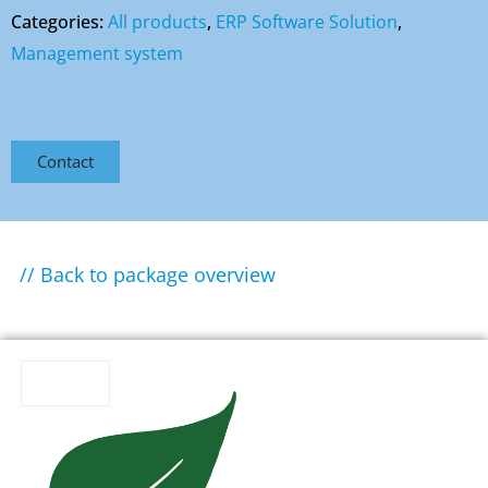
Categories:
All products
,
ERP Software Solution
,
Management system
Contact
// Back to package overview