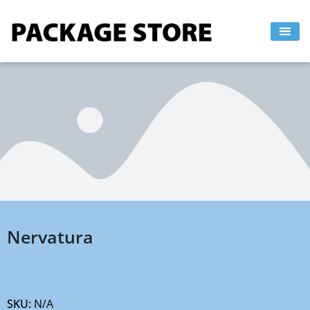
Skip
to
content
Nervatura
SKU:
N/A