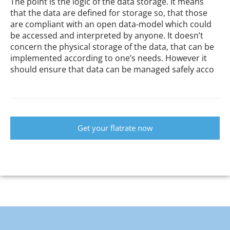
The point is the logic of the data storage. It means
that the data are defined for storage so, that those
are compliant with an open data-model which could
be accessed and interpreted by anyone. It doesn’t
concern the physical storage of the data, that can be
implemented according to one’s needs. However it
should ensure that data can be managed safely acco
Get your flatrate now