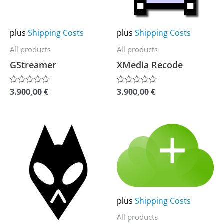
The
The
options
options
may
may
plus
Shipping Costs
plus
Shipping Costs
be
be
All products
All products
chosen
chosen
GStreamer
XMedia Recode
on
on
the
the
3.900,00
€
3.900,00
€
Rated
Rated
0
0
product
product
out
out
of
of
page
page
5
5
This
This
product
product
has
has
multiple
multiple
variants.
variants.
plus
Shipping Costs
The
The
options
options
All products