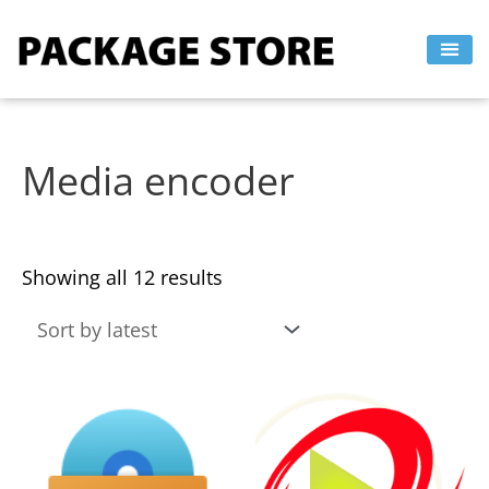
Sorted
Skip
by
to
latest
content
Media encoder
Showing all 12 results
This
This
product
product
has
has