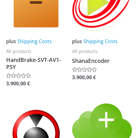
multiple
multiple
variants.
variants.
The
The
options
options
may
may
plus
Shipping Costs
plus
Shipping Costs
be
be
All products
All products
chosen
chosen
HandBrake-SVT-AV1-
ShanaEncoder
on
on
PSY
the
the
3.900,00
€
Rated
0
product
product
3.900,00
€
Rated
out
0
of
page
page
out
5
of
5
This
This
product
product
has
has
multiple
multiple