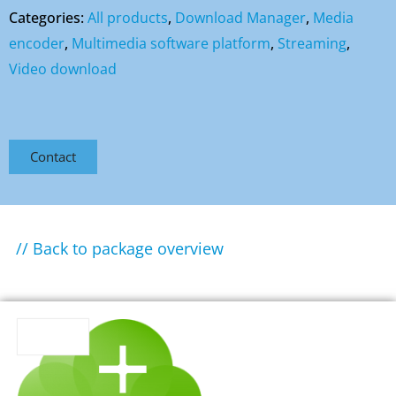
Categories:
All products
,
Download Manager
,
Media
encoder
,
Multimedia software platform
,
Streaming
,
Video download
Contact
// Back to package overview