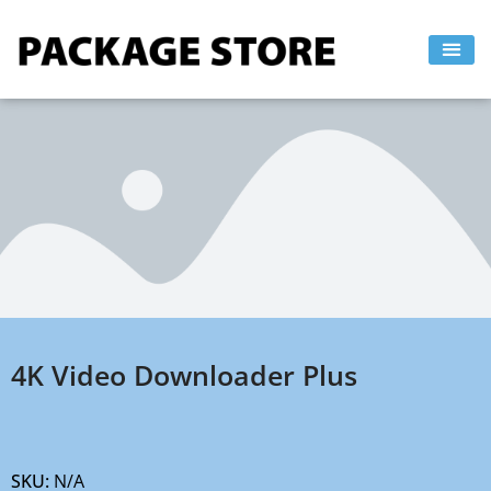
Skip
to
content
4K Video Downloader Plus
SKU:
N/A