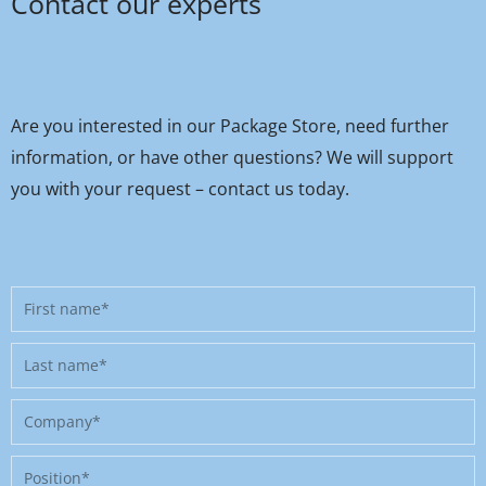
Contact our experts
Are you interested in our Package Store, need further
information, or have other questions? We will support
you with your request – contact us today.
First
name
Last
name
Company
Position