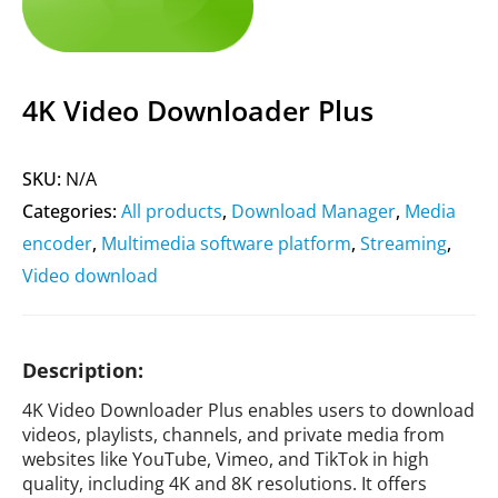
4K Video Downloader Plus
SKU:
N/A
Categories:
All products
,
Download Manager
,
Media
encoder
,
Multimedia software platform
,
Streaming
,
Video download
Description:
4K Video Downloader Plus enables users to download
videos, playlists, channels, and private media from
websites like YouTube, Vimeo, and TikTok in high
quality, including 4K and 8K resolutions. It offers