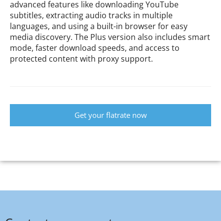
advanced features like downloading YouTube
subtitles, extracting audio tracks in multiple
languages, and using a built-in browser for easy
media discovery. The Plus version also includes smart
mode, faster download speeds, and access to
protected content with proxy support.
Get your flatrate now