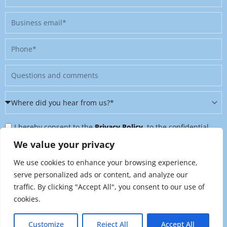
Business
email
Phone
Message
Where
did
Privacy
you
I hereby consent to the
Privacy Policy
, to the confidential
Policy
hear
further processing of my personal data, and to being contacted
We value your privacy
&
from
on further topics tailored to my interests. I can revoke this
We use cookies to enhance your browsing experience,
Newsletter
us?
consent at any time by sending an email to
serve personalized ads or content, and analyze our
*
traffic. By clicking "Accept All", you consent to our use of
marketing@raynet.de
.
cookies.
Send
Customize
Reject All
Accept All