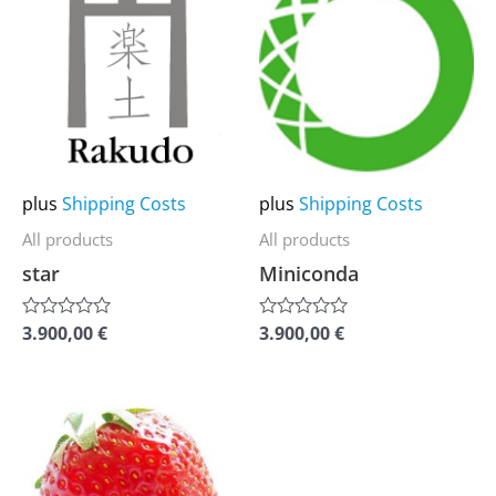
product
product
has
has
multiple
multiple
variants.
variants.
The
The
options
options
may
may
plus
Shipping Costs
plus
Shipping Costs
be
be
All products
All products
chosen
chosen
star
Miniconda
on
on
the
the
3.900,00
€
3.900,00
€
Rated
Rated
0
0
product
product
out
out
of
of
page
page
5
5
This
product
has