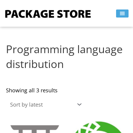
Sorted
Skip
by
to
latest
content
Programming language
distribution
Showing all 3 results
This
This