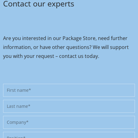
Contact our experts
Are you interested in our Package Store, need further
information, or have other questions? We will support
you with your request – contact us today.
First
name
Last
name
Company
Position