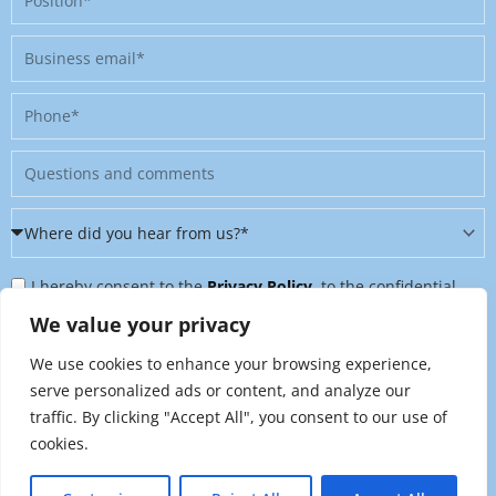
Business
email
Phone
Message
Where
did
Privacy
you
I hereby consent to the
Privacy Policy
, to the confidential
Policy
hear
further processing of my personal data, and to being contacted
We value your privacy
&
from
on further topics tailored to my interests. I can revoke this
We use cookies to enhance your browsing experience,
Newsletter
us?
consent at any time by sending an email to
serve personalized ads or content, and analyze our
*
traffic. By clicking "Accept All", you consent to our use of
marketing@raynet.de
.
cookies.
Send