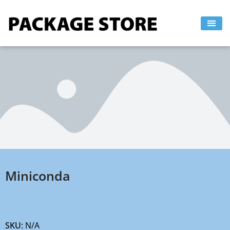
Skip
to
content
Miniconda
SKU:
N/A