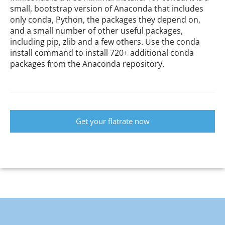
small, bootstrap version of Anaconda that includes
only conda, Python, the packages they depend on,
and a small number of other useful packages,
including pip, zlib and a few others. Use the conda
install command to install 720+ additional conda
packages from the Anaconda repository.
Get your flatrate now