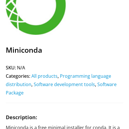
Miniconda
SKU:
N/A
Categories:
All products
,
Programming language
distribution
,
Software development tools
,
Software
Package
Description:
Miniconda is a free minimal installer for conda. It is a