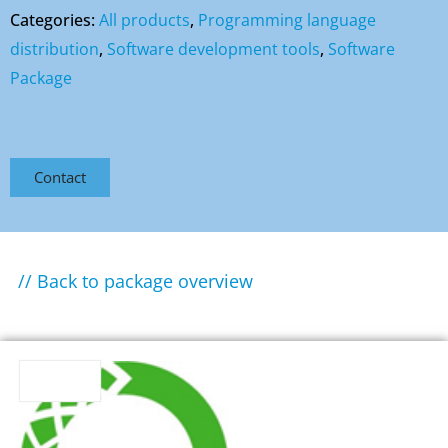
Categories:
All products
,
Programming language
distribution
,
Software development tools
,
Software
Package
Contact
// Back to package overview