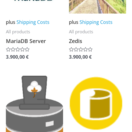
The
The
options
options
may
may
plus
Shipping Costs
plus
Shipping Costs
be
be
All products
All products
chosen
chosen
MariaDB Server
Zedis
on
on
the
the
3.900,00
€
3.900,00
€
Rated
Rated
0
0
product
product
out
out
of
of
page
page
5
5
This
This
product
product
has
has
multiple
multiple
variants.
variants.
The
The
options
options