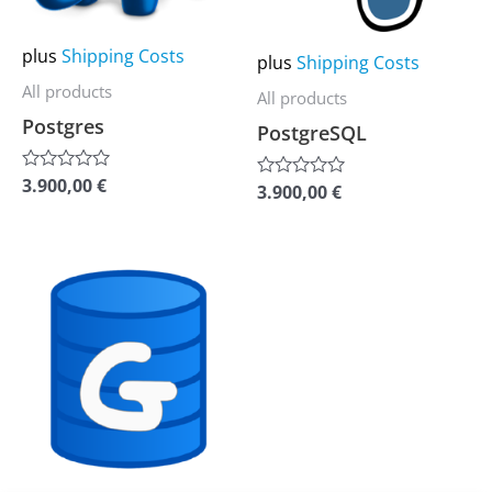
options
options
may
may
plus
Shipping Costs
plus
Shipping Costs
be
be
All products
All products
chosen
chosen
Postgres
PostgreSQL
on
on
the
the
3.900,00
€
Rated
3.900,00
€
Rated
0
product
product
0
out
out
of
page
page
of
5
5
This
product
has
multiple
variants.
The
options