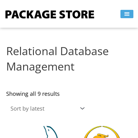
Sorted
Skip
by
to
latest
content
Relational Database
Management
Showing all 9 results
This
This