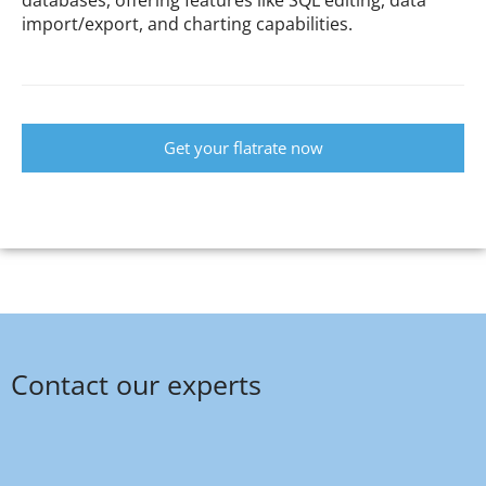
databases, offering features like SQL editing, data
import/export, and charting capabilities.
Get your flatrate now
Contact our experts