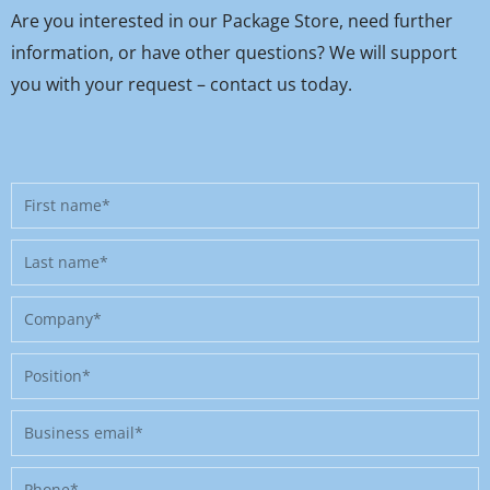
Are you interested in our Package Store, need further
information, or have other questions? We will support
you with your request – contact us today.
First
name
Last
name
Company
Position
Business
email
Phone