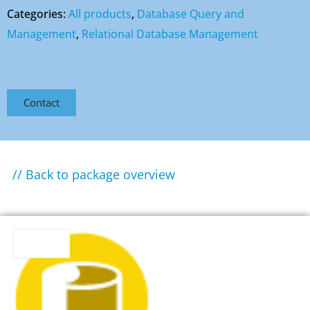
Categories:
All products
,
Database Query and
Management
,
Relational Database Management
Contact
// Back to package overview