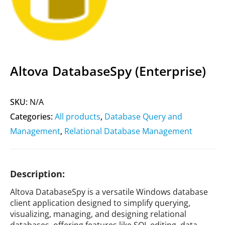
Altova DatabaseSpy (Enterprise)
SKU:
N/A
Categories:
All products
,
Database Query and
Management
,
Relational Database Management
Description:
Altova DatabaseSpy is a versatile Windows database
client application designed to simplify querying,
visualizing, managing, and designing relational