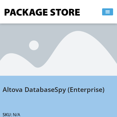
Skip
to
content
Altova DatabaseSpy (Enterprise)
SKU:
N/A