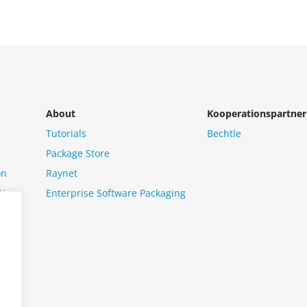
About
Kooperationspartner
Tutorials
Bechtle
Package Store
on
Raynet
tion
Enterprise Software Packaging