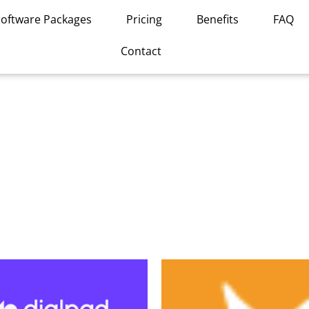
Software Packages
Pricing
Benefits
FAQ
Contact
This
product
has