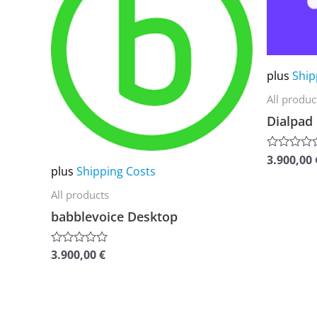
multiple
multiple
variants.
variants.
The
The
plus
Ship
options
options
All produc
may
may
Dialpad
be
be
chosen
chosen
3.900,00
Rated
on
on
plus
Shipping Costs
0
out
the
the
of
All products
5
product
product
babblevoice Desktop
page
page
3.900,00
€
Rated
0
out
of
5