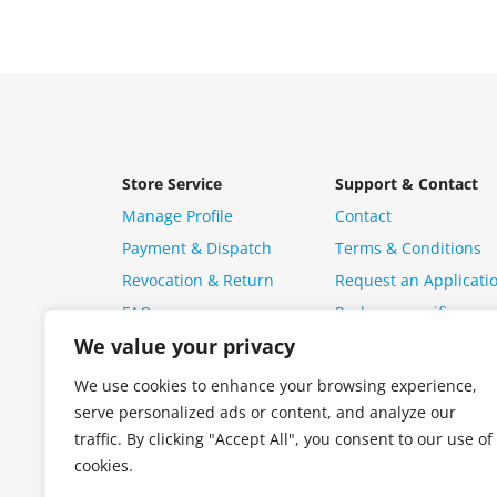
Store Service
Support & Contact
Manage Profile
Contact
Payment & Dispatch
Terms & Conditions
Revocation & Return
Request an Applicati
FAQ
Package specific ques
We value your privacy
We use cookies to enhance your browsing experience,
serve personalized ads or content, and analyze our
traffic. By clicking "Accept All", you consent to our use of
cookies.