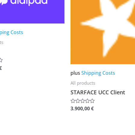
multiple
variants.
The
ping Costs
options
ts
may
be
chosen
€
on
plus
Shipping Costs
the
All products
product
STARFACE UCC Client
page
3.900,00
€
Rated
0
out
of
5