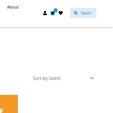
About
Search
0
Search
Cart