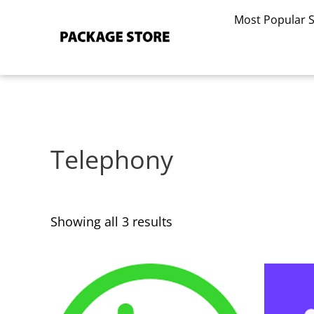
Sorted
Skip
by
Most Popular 
to
latest
content
Telephony
Showing all 3 results
This
This
product
product
has
has