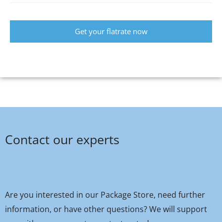
Get your flatrate now
Contact our experts
Are you interested in our Package Store, need further
information, or have other questions? We will support