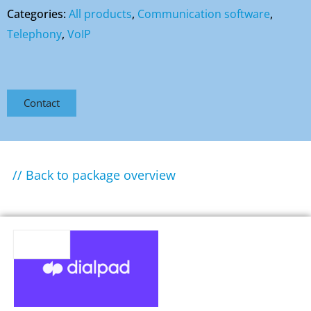
Categories:
All products
,
Communication software
,
Telephony
,
VoIP
Contact
// Back to package overview