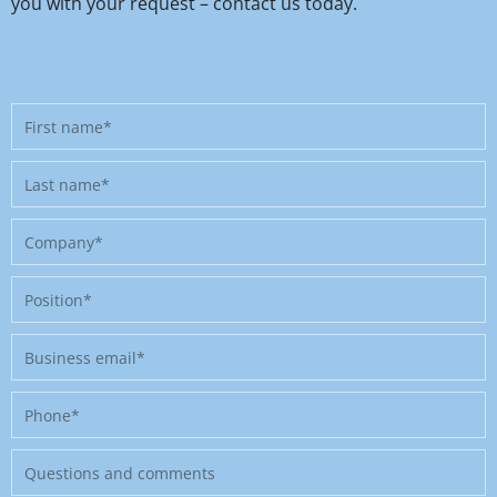
you with your request – contact us today.
First
name
Last
name
Company
Position
Business
email
Phone
Message