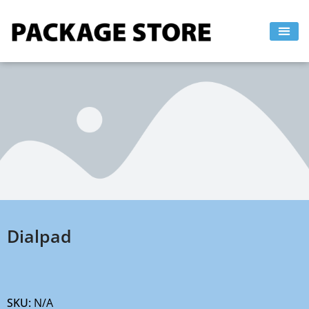
Skip
to
content
Dialpad
SKU:
N/A