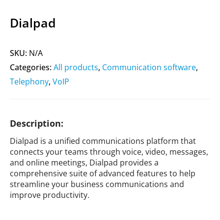
Dialpad
SKU:
N/A
Categories:
All products
,
Communication software
,
Telephony
,
VoIP
Description:
Dialpad is a unified communications platform that
connects your teams through voice, video, messages,
and online meetings, Dialpad provides a
comprehensive suite of advanced features to help
streamline your business communications and
improve productivity.