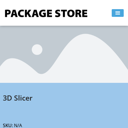
Skip
to
content
3D Slicer
SKU:
N/A