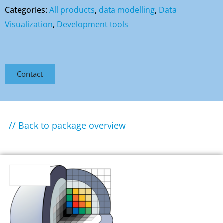
Categories:
All products
,
data modelling
,
Data
Visualization
,
Development tools
Contact
// Back to package overview