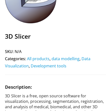
3D Slicer
SKU:
N/A
Categories:
All products
,
data modelling
,
Data
Visualization
,
Development tools
Description:
3D Slicer is a free, open source software for
visualization, processing, segmentation, registration,
and analysis of medical, biomedical, and other 3D