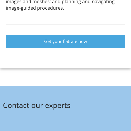
images and meshes; and planning and navigating
image-guided procedures.
Get your flatrate now
Contact our experts