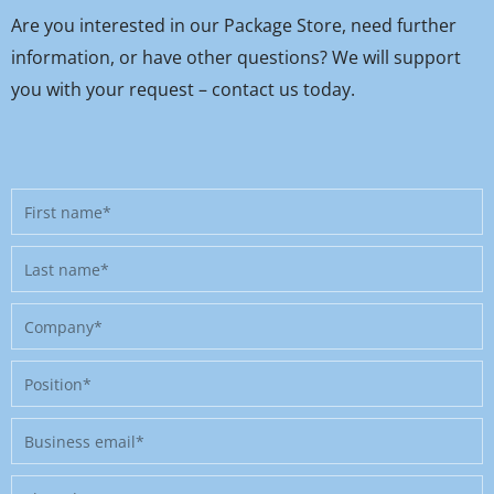
Are you interested in our Package Store, need further
information, or have other questions? We will support
you with your request – contact us today.
First
name
Last
name
Company
Position
Business
email
Phone