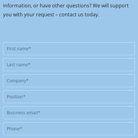
information, or have other questions? We will support
you with your request – contact us today.
First
name
Last
name
Company
Position
Business
email
Phone