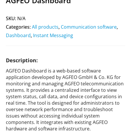
AGFEO Dashboard
SKU:
N/A
Categories:
All products
,
Communication software
,
Dashboard
,
Instant Messaging
Description:
AGFEO Dashboard is a web-based software
application developed by AGFEO GmbH & Co. KG for
monitoring and managing AGFEO telecommunication
systems. It provides a centralized interface to view
system status, call data, and device configurations in
real time. The tool is designed for administrators to
oversee network performance and troubleshoot
issues without accessing individual system
components. It integrates with existing AGFEO
hardware and software infrastructure.