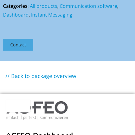
Categories:
All products
,
Communication software
,
Dashboard
,
Instant Messaging
Contact
// Back to package overview