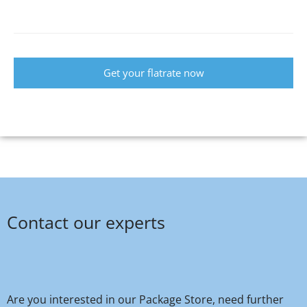
Get your flatrate now
Contact our experts
Are you interested in our Package Store, need further