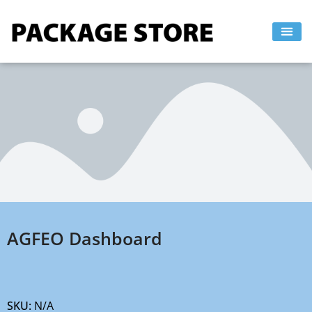
Skip
to
content
AGFEO Dashboard
SKU:
N/A