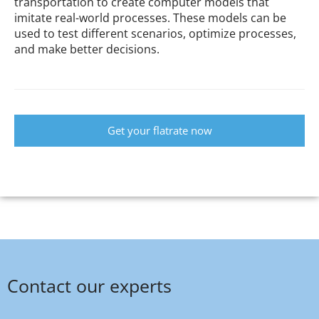
transportation to create computer models that
imitate real-world processes. These models can be
used to test different scenarios, optimize processes,
and make better decisions.
Get your flatrate now
Contact our experts