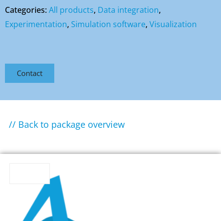
Categories:
All products
,
Data integration
,
Experimentation
,
Simulation software
,
Visualization
Contact
// Back to package overview