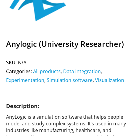
Anylogic (University Researcher)
SKU:
N/A
Categories:
All products
,
Data integration
,
Experimentation
,
Simulation software
,
Visualization
Description:
AnyLogic is a simulation software that helps people
model and study complex systems. It’s used in many
industries like manufacturing, healthcare, and