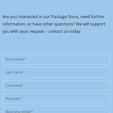
Are you interested in our Package Store, need further
information, or have other questions? We will support
you with your request – contact us today.
First
name
Last
name
Company
Position
Business