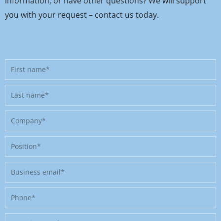
information, or have other questions? We will support
you with your request – contact us today.
First
name
Last
name
Company
Position
Business
email
Phone
Message