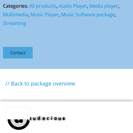
Categories:
All products
,
Audio Player
,
Media player
,
Multimedia
,
Music Player
,
Music Software package
,
Streaming
Contact
// Back to package overview