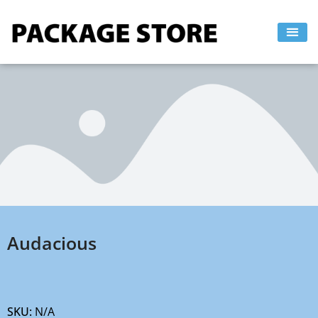
Skip
to
content
Audacious
SKU:
N/A