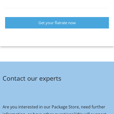
Get your flatrate now
Contact our experts
Are you interested in our Package Store, need further