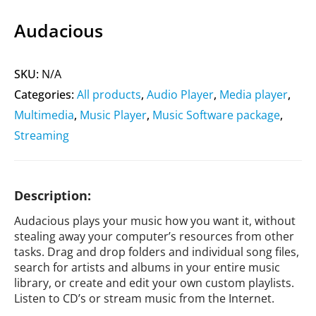
Audacious
SKU:
N/A
Categories:
All products
,
Audio Player
,
Media player
,
Multimedia
,
Music Player
,
Music Software package
,
Streaming
Description:
Audacious plays your music how you want it, without
stealing away your computer’s resources from other
tasks. Drag and drop folders and individual song files,
search for artists and albums in your entire music
library, or create and edit your own custom playlists.
Listen to CD’s or stream music from the Internet.