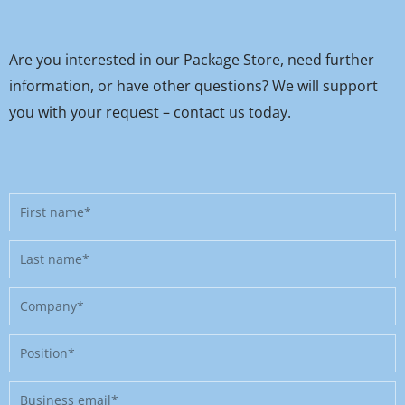
Are you interested in our Package Store, need further
information, or have other questions? We will support
you with your request – contact us today.
First
name
Last
name
Company
Position
Business