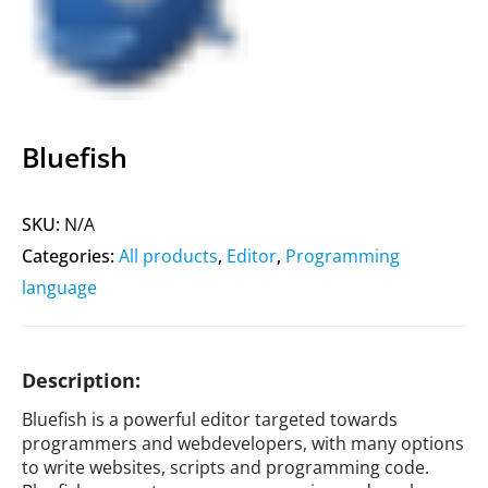
Bluefish
SKU:
N/A
Categories:
All products
,
Editor
,
Programming
language
Description:
Bluefish is a powerful editor targeted towards
programmers and webdevelopers, with many options
to write websites, scripts and programming code.