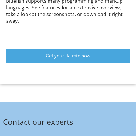
Bluefish supports many programming and markup
languages. See features for an extensive overview,
take a look at the screenshots, or download it right
away.
Get your flatrate now
Contact our experts