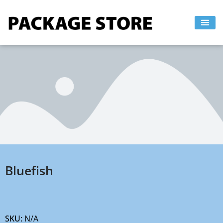
Skip
to
content
Bluefish
SKU:
N/A