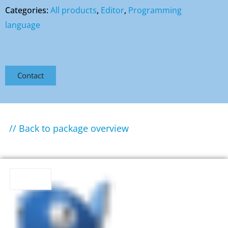
Categories:
All products
,
Editor
,
Programming
language
Contact
// Back to package overview